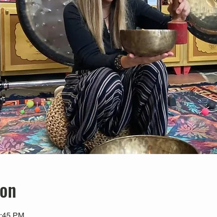
ion
1:45 PM