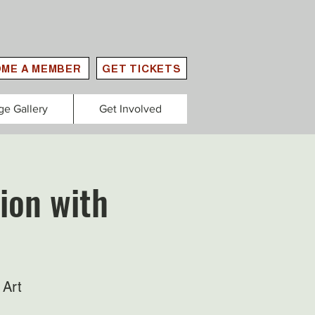
ME A MEMBER
GET TICKETS
ge Gallery
Get Involved
ion with
 Art