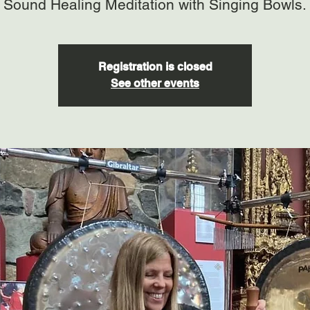
Sound Healing Meditation with Singing Bowls.
Registration is closed
See other events