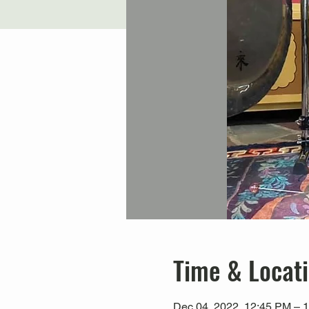
Time & Locat
Dec 04, 2022, 12:45 PM – 