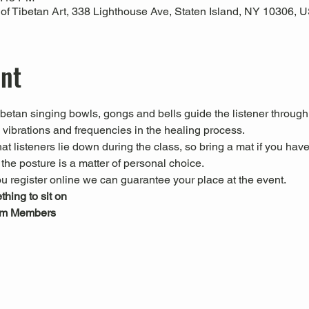
 Tibetan Art, 338 Lighthouse Ave, Staten Island, NY 10306, 
ent
Tibetan singing bowls, gongs and bells guide the listener through
l vibrations and frequencies in the healing process.
 listeners lie down during the class, so bring a mat if you have
he posture is a matter of personal choice.
u register online we can guarantee your place at the event.
hing to sit on
um Members