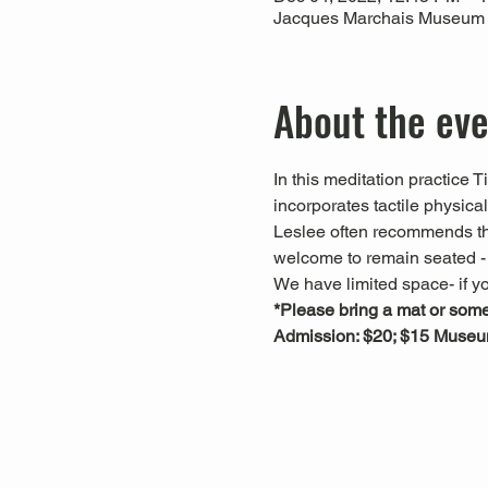
Jacques Marchais Museum of
About the ev
In this meditation practice 
incorporates tactile physica
Leslee often recommends that
welcome to remain seated - t
We have limited space- if yo
*Please bring a mat or somet
Admission: $20; $15 Muse