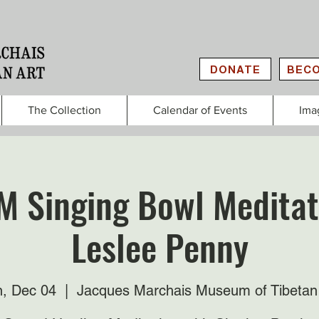
DONATE
BECO
The Collection
Calendar of Events
Ima
M Singing Bowl Meditat
Leslee Penny
, Dec 04
  |  
Jacques Marchais Museum of Tibetan