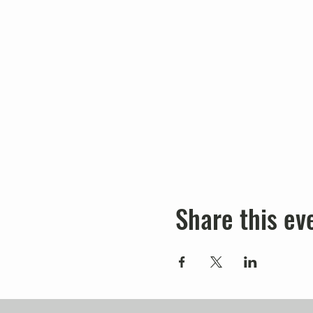
Share this ev