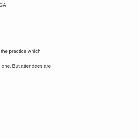
USA
 the practice which 
 one. But attendees are 