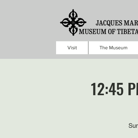
Visit
The Museum
12:45 P
Sun