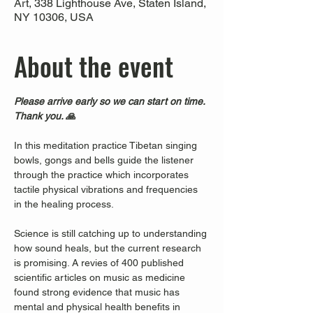
Art, 338 Lighthouse Ave, Staten Island,
NY 10306, USA
About the event
Please arrive early so we can start on time. 
Thank you. 🙏
In this meditation practice Tibetan singing 
bowls, gongs and bells guide the listener 
through the practice which incorporates 
tactile physical vibrations and frequencies 
in the healing process.
Science is still catching up to understanding 
how sound heals, but the current research 
is promising. A revies of 400 published 
scientific articles on music as medicine 
found strong evidence that music has 
mental and physical health benefits in 