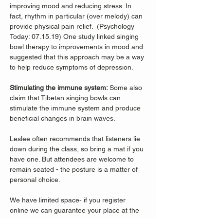
improving mood and reducing stress. In 
fact, rhythm in particular (over melody) can 
provide physical pain relief.  (Psychology 
Today: 07.15.19) One study linked singing 
bowl therapy to improvements in mood and 
suggested that this approach may be a way 
to help reduce symptoms of depression. 
Stimulating the immune system: 
Some also 
claim that Tibetan singing bowls can 
stimulate the immune system and produce 
beneficial changes in brain waves. 
Leslee often recommends that listeners lie 
down during the class, so bring a mat if you 
have one. But attendees are welcome to 
remain seated - the posture is a matter of 
personal choice.
We have limited space- if you register 
online we can guarantee your place at the 