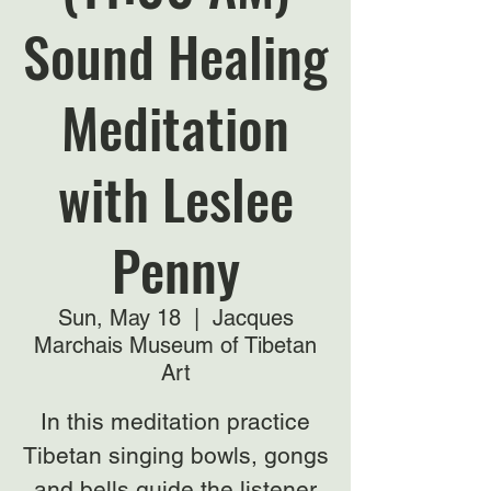
Sound Healing
Meditation
with Leslee
Penny
Sun, May 18
  |  
Jacques
Marchais Museum of Tibetan
Art
In this meditation practice
Tibetan singing bowls, gongs
and bells guide the listener