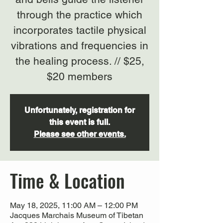
through the practice which
incorporates tactile physical
vibrations and frequencies in
the healing process. // $25,
$20 members
Unfortunately, registration for
this event is full.
Please see other events.
Time & Location
May 18, 2025, 11:00 AM – 12:00 PM
Jacques Marchais Museum of Tibetan