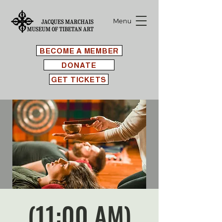
Menu
BECOME A MEMBER
DONATE
GET TICKETS
(11:00 AM)