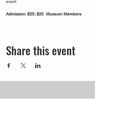
event.
Admission: $25; $20  Museum Members
Share this event