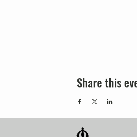
Share this ev