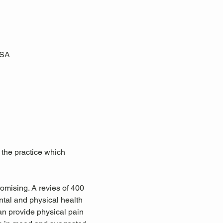
USA
 the practice which 
omising. A revies of 400 
tal and physical health 
an provide physical pain 