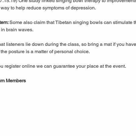
 07.15.19) One study linked singing bowl therapy to improvemen
 way to help reduce symptoms of depression. 
tem: 
Some also claim that Tibetan singing bowls can stimulate
in brain waves. 
 listeners lie down during the class, so bring a mat if you have
he posture is a matter of personal choice.
u register online we can guarantee your place at the event.
eum Members