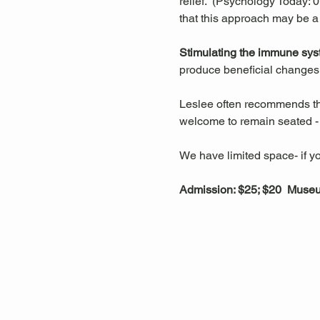
relief.  (Psychology Today:
that this approach may be a
Stimulating the immune sys
produce beneficial changes 
Leslee often recommends that
welcome to remain seated - t
We have limited space- if yo
Admission: $25; $20  Mus