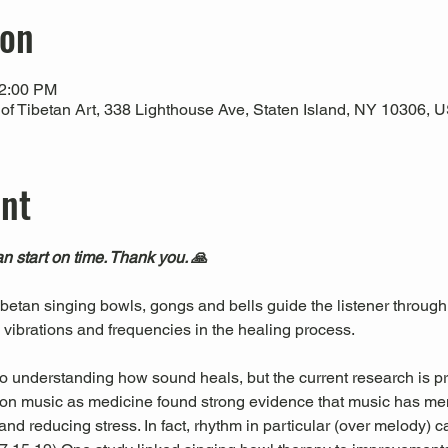
ion
12:00 PM
 Tibetan Art, 338 Lighthouse Ave, Staten Island, NY 10306, 
ent
n start on time. Thank you. 🙏
Tibetan singing bowls, gongs and bells guide the listener through
l vibrations and frequencies in the healing process.
 to understanding how sound heals, but the current research is pr
es on music as medicine found strong evidence that music has men
nd reducing stress. In fact, rhythm in particular (over melody) c