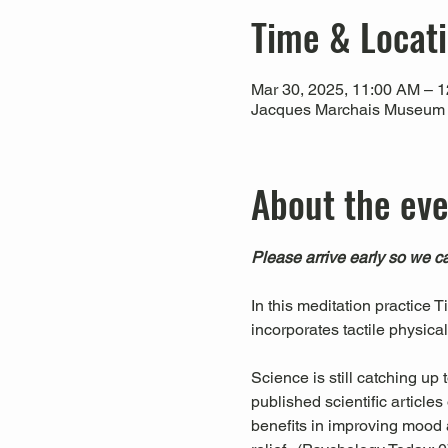
Time & Locat
Mar 30, 2025, 11:00 AM – 
Jacques Marchais Museum of
About the ev
Please arrive early so we ca
In this meditation practice 
incorporates tactile physica
Science is still catching up
published scientific articl
benefits in improving mood a