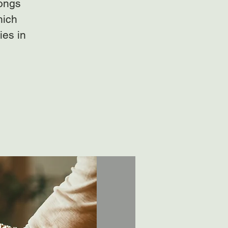
gongs
hich
ies in