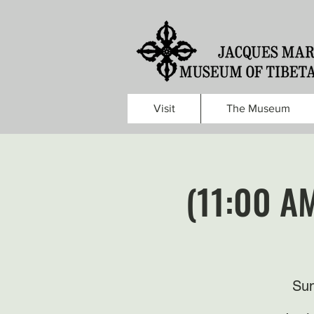
Visit
The Museum
(11:00 A
Sun