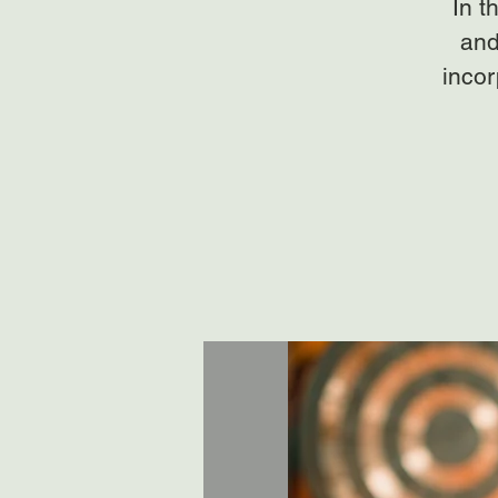
In t
and
incor