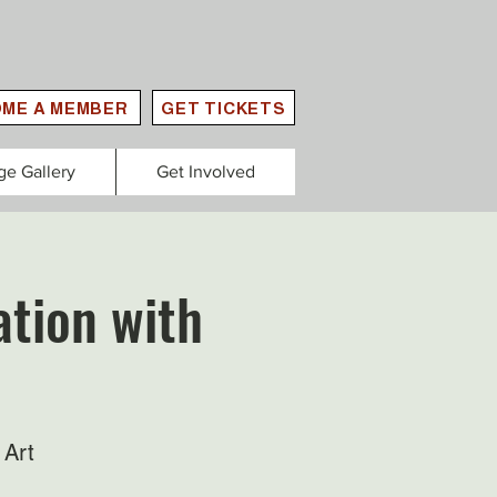
ME A MEMBER
GET TICKETS
ge Gallery
Get Involved
tion with
 Art