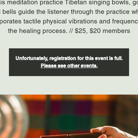
his meditation practice Tibetan singing bowls, 
 bells guide the listener through the practice w
porates tactile physical vibrations and frequenc
the healing process. // $25, $20 members
Unfortunately, registration for this event is full.
Please see other events.