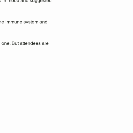
ts in mood and suggested 
 the immune system and 
 one. But attendees are 