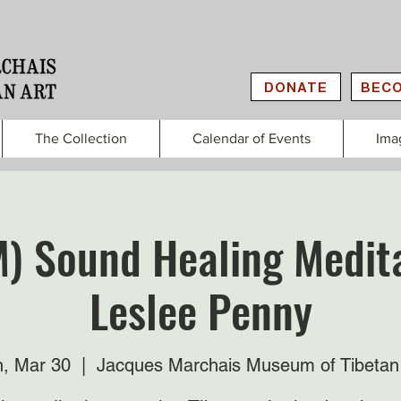
DONATE
BECO
The Collection
Calendar of Events
Ima
M) Sound Healing Medita
Leslee Penny
, Mar 30
  |  
Jacques Marchais Museum of Tibetan