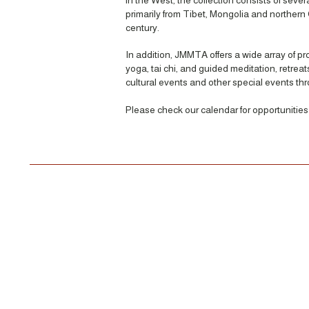
in the West, the collection consists of sever
primarily from Tibet, Mongolia and northern 
century.
In addition, JMMTA offers a wide array of p
yoga, tai chi, and guided meditation, retrea
cultural events and other special events th
Please check our calendar for opportunities t