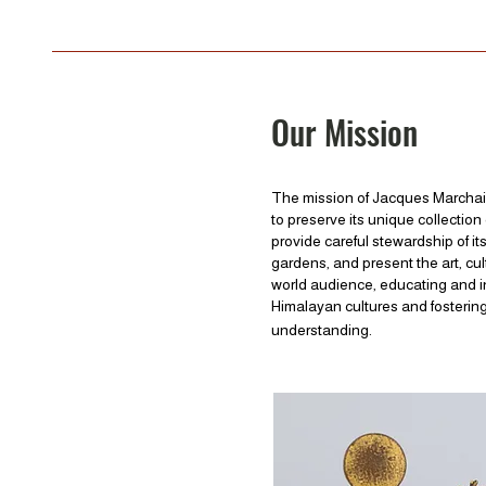
Our Mission
The mission of Jacques Marchai
to preserve its unique collection 
provide careful stewardship of it
gardens, and present the art, cul
world audience, educating and in
Himalayan cultures and fostering
understanding.