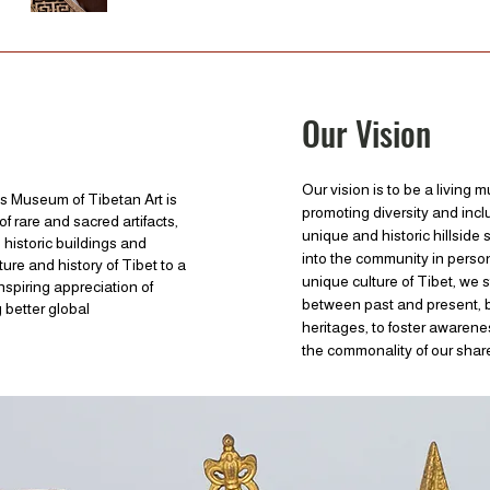
Our Vision
Our vision is to be a living 
s Museum of Tibetan Art is
promoting diversity and incl
of rare and sacred artifacts,
unique and historic hillside
s historic buildings and
into the community in perso
ture and history of Tibet to a
unique culture of Tibet, we 
spiring appreciation of
between past and present, b
 better global
heritages, to foster awarenes
the commonality of our sha