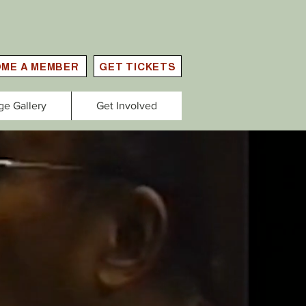
ME A MEMBER
GET TICKETS
ge Gallery
Get Involved