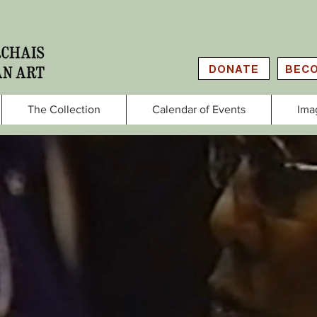
DONATE
BECO
The Collection
Calendar of Events
Ima