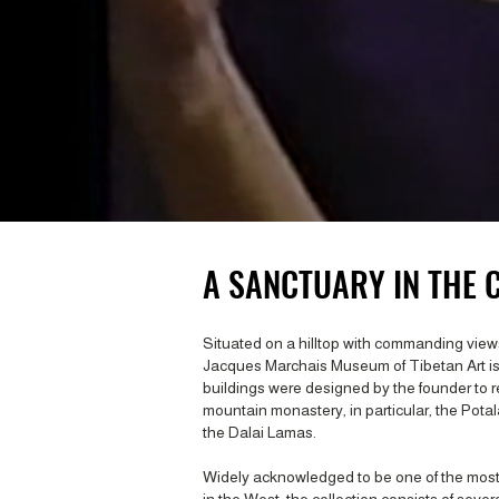
A SANCTUARY IN THE C
Situated on a hilltop with commanding views
Jacques Marchais Museum of Tibetan Art i
buildings were designed by the founder to r
mountain monastery, in particular, the Potala
the Dalai Lamas.
Widely acknowledged to be one of the most i