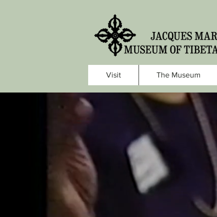
Visit
The Museum