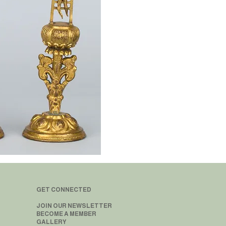
GET CONNECTED
JOIN OUR NEWSLETTER
BECOME A MEMBER
GALLERY