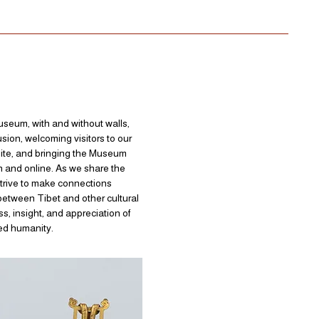
museum, with and without walls,
usion, welcoming visitors to our
 site, and bringing the Museum
n and online. As we share the
strive to make connections
etween Tibet and other cultural
s, insight, and appreciation of
red humanity.