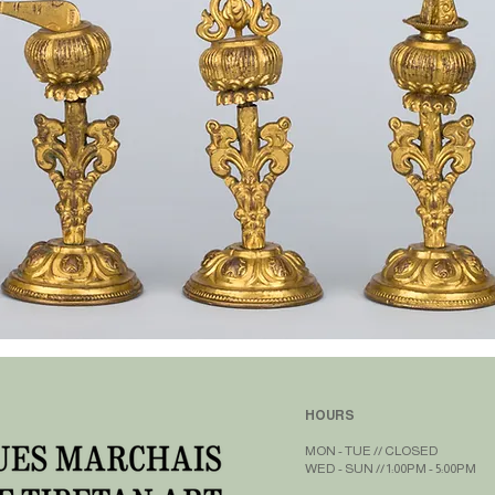
HOURS
MON - TUE // CLOSED​​
WED - SUN // 1:00PM - 5:00PM