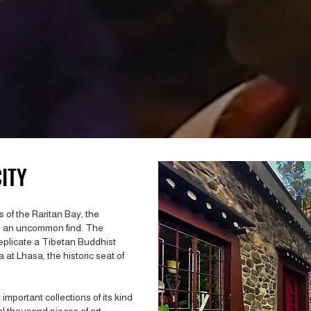
ITY
 of the Raritan Bay, the
s an uncommon find. The
eplicate a Tibetan Buddhist
 at Lhasa, the historic seat of
mportant collections of its kind