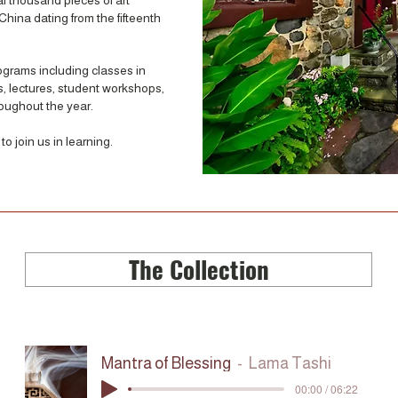
al thousand pieces of art
China dating from the fifteenth
rograms including classes in
ts, lectures, student workshops,
roughout the year.
o join us in learning.
The Collection
Mantra of Blessing
Lama Tashi
00:00 / 06:22