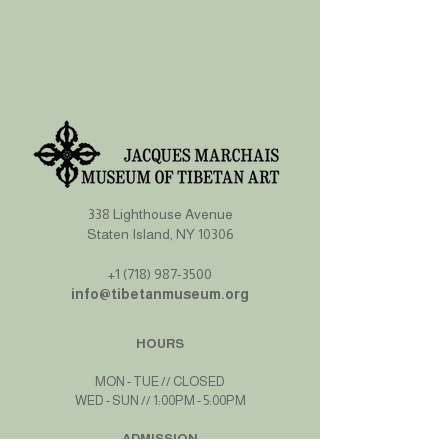
338 Lighthouse Avenue
Staten Island, NY 10306
+1 (718) 987-3500
info@tibetanmuseum.org
HOURS
MON - TUE // CLOSED​​
WED - SUN // 1:00PM - 5:00PM
ADMISSION