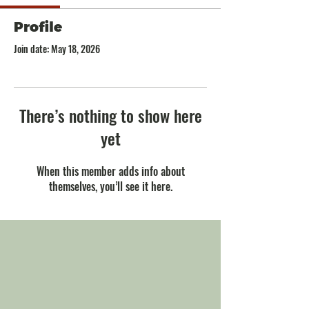
Profile
Join date: May 18, 2026
There’s nothing to show here
yet
When this member adds info about
themselves, you’ll see it here.