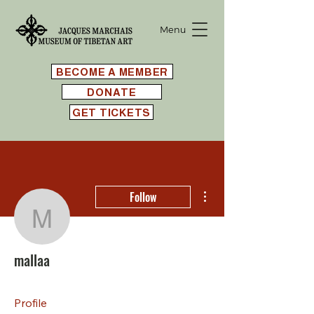
Menu
BECOME A MEMBER
DONATE
GET TICKETS
More actions
Follow
mallaa
mallaa
Profile