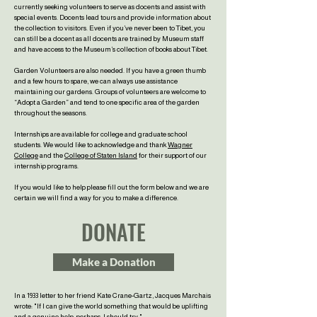
currently seeking volunteers to serve as docents and assist with
special events. Docents lead tours and provide information about
the collection to visitors. Even if you’ve never been to Tibet, you
can still be a docent as all docents are trained by Museum staff
and have access to the Museum’s collection of books about Tibet.
Garden Volunteers are also needed. If you have a green thumb
and a few hours to spare, we can always use assistance
maintaining our gardens. Groups of volunteers are welcome to
“Adopt a Garden” and tend to one specific area of the garden
throughout the seasons.
Internships are available for college and graduate school
students. We would like to acknowledge and thank
Wagner
College
and the
College of Staten Island
for their support of our
internship programs.
If you would like to help please fill out the form below and we are
certain we will find a way for you to make a difference.
DONATE
Make a Donation
In a 1933 letter to her friend Kate Crane-Gartz, Jacques Marchais
wrote:
"If I can give the world something that would be uplifting
and a genuine help,
perhaps, I should try."