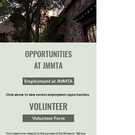
OPPORTUNITIES
AT JMMTA
Employment at JMMTA
Click above to view current employment opportunities.
VOLUNTEER
Volunteer Form
Volunteers are integral to the success of the Museum. We are