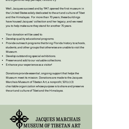
Well, Jacques succeed and by 1947, opened the first museum in
the United States solely dedicated to th
e art and culture of Tibet
and the Himalayas. For more than 70 years, these buildings
have housed Jacques' collection and her legacy, and we need
you to help make sure they stand for another 70 ye
ars.
Your
donation will be used to:
Develop quality educational programs.
Provide outreach programs that bring Florida history to schools,
students, and other groups that otherwise are unable to visit the
Museum.
Develop outstanding special exhibitions.
Preserve and add to our valuable collections.
Enhance your experience as a visitor!
Donations provide essential, ongoing support that helps the
Museum meet its mission. Donations are made to the Jacques
Marchais Museum of Tibetan Art, a nonprofit, 501(c)(3)
charitable organization whose purpose is to share and preserve
the art and culture of Tibet and the Himalayas.