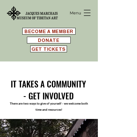
Menu
BECOME A MEMBER
DONATE
GET TICKETS
IT TAKES A COMMUNITY
-
GET INVOLVED
There are two ways to give of yourself - we welcome both
time and resources!