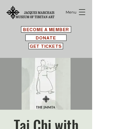
Menu
BECOME A MEMBER
DONATE
GET TICKETS
Tai Chi with