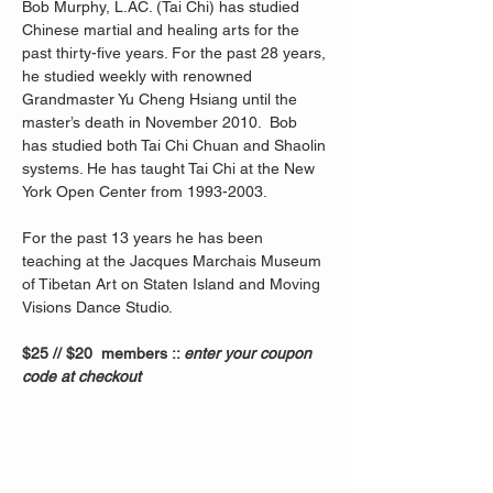
Bob Murphy, L.AC. (Tai Chi) has studied 
Chinese martial and healing arts for the 
past thirty-five years. For the past 28 years, 
he studied weekly with renowned 
Grandmaster Yu Cheng Hsiang until the 
master’s death in November 2010.  Bob 
has studied both Tai Chi Chuan and Shaolin 
systems. He has taught Tai Chi at the New 
York Open Center from 1993-2003. 
For the past 13 years he has been 
teaching at the Jacques Marchais Museum 
of Tibetan Art on Staten Island and Moving 
Visions Dance Studio.  
$25 // $20  members :: 
enter your coupon 
code at checkout