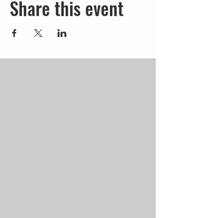
Share this event