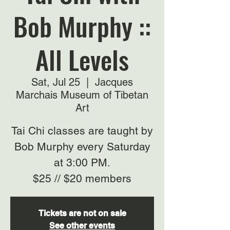
Bob Murphy ::
All Levels
Sat, Jul 25
  |  
Jacques
Marchais Museum of Tibetan
Art
Tai Chi classes are taught by
Bob Murphy every Saturday
at 3:00 PM.
$25 // $20 members
Tickets are not on sale
See other events