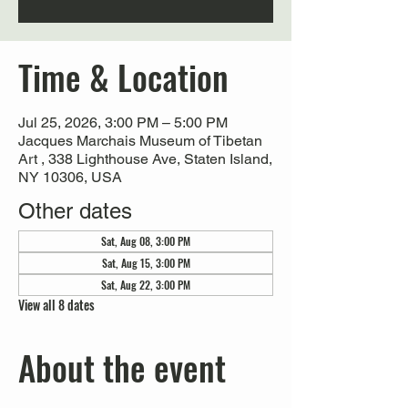
Time & Location
Jul 25, 2026, 3:00 PM – 5:00 PM
Jacques Marchais Museum of Tibetan
Art , 338 Lighthouse Ave, Staten Island,
NY 10306, USA
Other dates
Sat, Aug 08, 3:00 PM
Sat, Aug 15, 3:00 PM
Sat, Aug 22, 3:00 PM
View all 8 dates
About the event