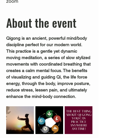
zoom
About the event
Qigong is an ancient, powerful mind/body 
discipline perfect for our modern world.
This practice is a gentle yet dynamic 
moving meditation, a series of slow stylized 
movements with coordinated breathing that 
creates a calm mental focus. The benefits 
of visualizing and guiding Qi, the life force 
energy, through the body, improve posture, 
reduce stress, lessen pain, and ultimately 
enhance the mind-body connection.