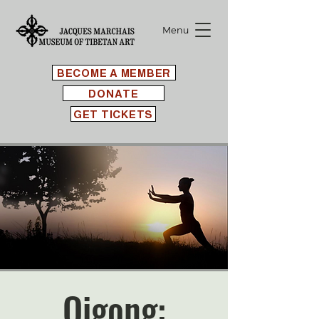
Menu
BECOME A MEMBER
DONATE
GET TICKETS
Qigong: