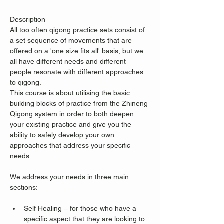
Description
All too often qigong practice sets consist of 
a set sequence of movements that are 
offered on a 'one size fits all' basis, but we 
all have different needs and different 
people resonate with different approaches 
to qigong.
This course is about utilising the basic 
building blocks of practice from the Zhineng 
Qigong system in order to both deepen 
your existing practice and give you the 
ability to safely develop your own 
approaches that address your specific 
needs.
We address your needs in three main 
sections:
Self Healing – for those who have a 
specific aspect that they are looking to 