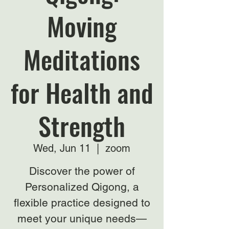
Moving
Meditations
for Health and
Strength
Wed, Jun 11
  |  
zoom
Discover the power of
Personalized Qigong, a
flexible practice designed to
meet your unique needs—