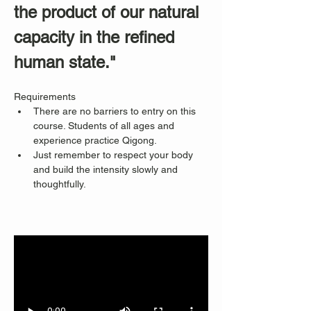
the product of our natural 
capacity in the refined 
human state."
Requirements
There are no barriers to entry on this 
course. Students of all ages and 
experience practice Qigong. 
Just remember to respect your body 
and build the intensity slowly and 
thoughtfully.