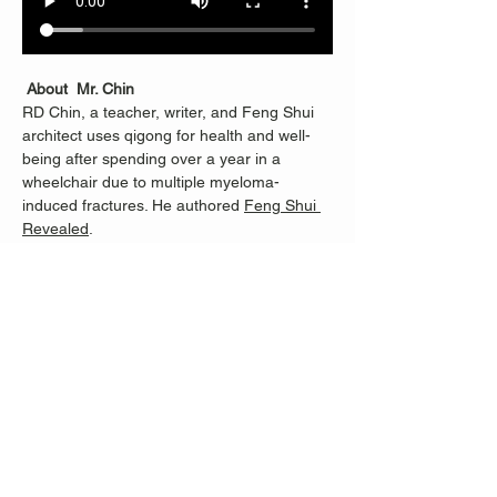
About  Mr. Chin
RD Chin, a teacher, writer, and Feng Shui 
architect uses qigong for health and well-
being after spending over a year in a 
wheelchair due to multiple myeloma-
induced fractures. He authored 
Feng Shui 
Revealed
.
RD learned Qigong from Master Li 
Junfeng, founder of Sheng Zhen 
Meditation, and continues with Merrill Lee, 
who helped RD progress from being unable 
to stand for half an hour to teaching others. 
Classes are dedicated to Nancy Fiano, who 
introduced RD to Merrill and taught RD 100 
steps when standing became possible 
again. 
When Nancy was helping me learn to move 
and balance again, she showed me the 