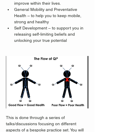
improve within their lives.
General Mobility and Preventative 
Health – to help you to keep mobile, 
strong and healthy
Self Development – to support you in 
releasing self-limiting beliefs and 
unlocking your true potential
This is done through a series of 
talks/discussions focusing on different 
aspects of a bespoke practice set. You will 