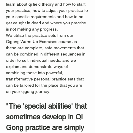
learn about qi field theory and how to start 
your practice, how to adjust your practice to 
your specific requirements and how to not 
get caught in dead end where you practice 
is not making any progress.
We utilize the practice sets from our 
Qigong Warm Up Exercises course as 
these are complete, safe movements that 
can be combined in different sequences in 
order to suit individual needs, and we 
explain and demonstrate ways of 
combining these into powerful, 
transformative personal practice sets that 
can be tailored for the place that you are 
on your qigong journey.
"The 'special abilities' that 
sometimes develop in Qi 
Gong practice are simply 