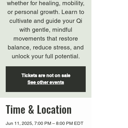
whether for healing, mobility,
or personal growth. Learn to
cultivate and guide your Qi
with gentle, mindful
movements that restore
balance, reduce stress, and
unlock your full potential.
Tickets are not on sale
See other events
Time & Location
Jun 11, 2025, 7:00 PM – 8:00 PM EDT