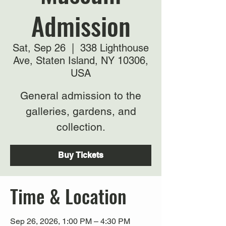
Admission
Sat, Sep 26
  |  
338 Lighthouse
Ave, Staten Island, NY 10306,
USA
General admission to the
galleries, gardens, and
collection.
Buy Tickets
Time & Location
Sep 26, 2026, 1:00 PM – 4:30 PM