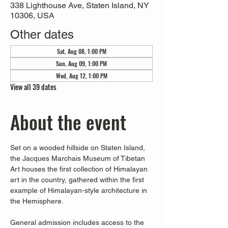
338 Lighthouse Ave, Staten Island, NY
10306, USA
Other dates
Sat, Aug 08, 1:00 PM
Sun, Aug 09, 1:00 PM
Wed, Aug 12, 1:00 PM
View all 39 dates
About the event
Set on a wooded hillside on Staten Island, 
the Jacques Marchais Museum of Tibetan 
Art houses the first collection of Himalayan 
art in the country, gathered within the first 
example of Himalayan-style architecture in 
the Hemisphere. 
General admission includes access to the 