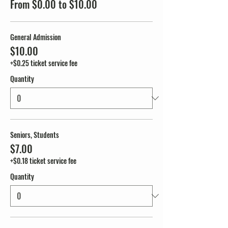
From $0.00 to $10.00
General Admission
$10.00
+$0.25 ticket service fee
Quantity
Seniors, Students
$7.00
+$0.18 ticket service fee
Quantity