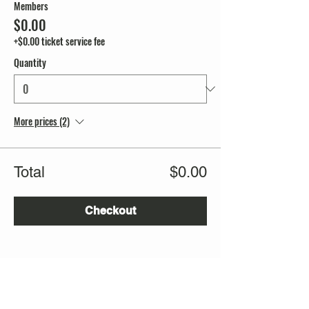
Members
$0.00
+$0.00 ticket service fee
Quantity
More prices (2)
Total
$0.00
Checkout
Share this event