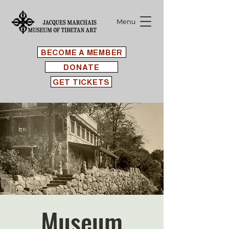
Menu
BECOME A MEMBER
DONATE
GET TICKETS
Museum