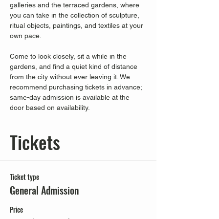
galleries and the terraced gardens, where 
you can take in the collection of sculpture, 
ritual objects, paintings, and textiles at your 
own pace.
Come to look closely, sit a while in the 
gardens, and find a quiet kind of distance 
from the city without ever leaving it. We 
recommend purchasing tickets in advance; 
same-day admission is available at the 
door based on availability.
Tickets
Ticket type
General Admission
Price