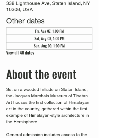
338 Lighthouse Ave, Staten Island, NY
10306, USA
Other dates
Fri, Aug 07, 1:00 PM
Sat, Aug 08, 1:00 PM
Sun, Aug 09, 1:00 PM
View all 40 dates
About the event
Set on a wooded hillside on Staten Island, 
the Jacques Marchais Museum of Tibetan 
Art houses the first collection of Himalayan 
art in the country, gathered within the first 
example of Himalayan-style architecture in 
the Hemisphere. 
General admission includes access to the 