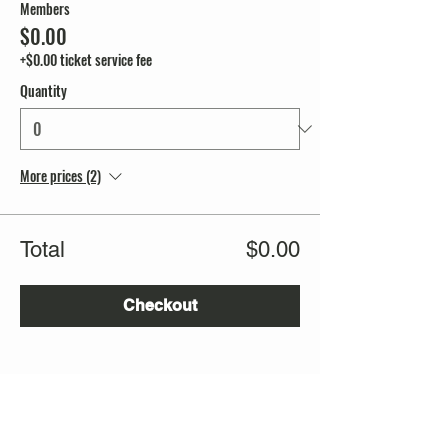
Members
$0.00
+$0.00 ticket service fee
Quantity
More prices (2)
Total
$0.00
Checkout
Share this event