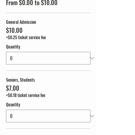
From $0.00 to $10.00
General Admission
$10.00
+$0.25 ticket service fee
Quantity
Seniors, Students
$7.00
+$0.18 ticket service fee
Quantity