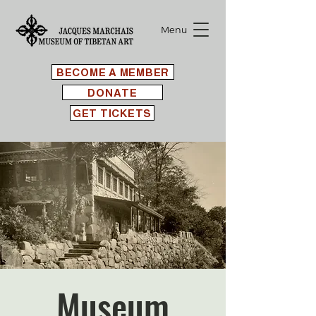
Menu
BECOME A MEMBER
DONATE
GET TICKETS
Museum