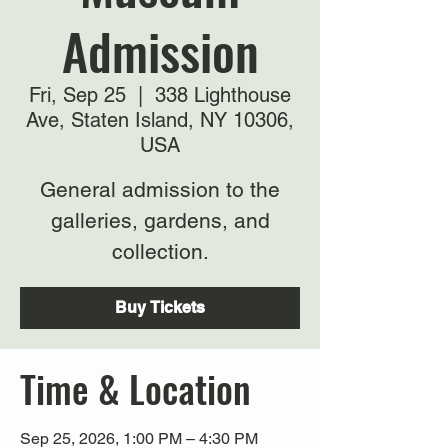
Admission
Fri, Sep 25
  |  
338 Lighthouse
Ave, Staten Island, NY 10306,
USA
General admission to the
galleries, gardens, and
collection.
Buy Tickets
Time & Location
Sep 25, 2026, 1:00 PM – 4:30 PM