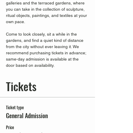
galleries and the terraced gardens, where 
you can take in the collection of sculpture, 
ritual objects, paintings, and textiles at your 
own pace.
Come to look closely, sit a while in the 
gardens, and find a quiet kind of distance 
from the city without ever leaving it. We 
recommend purchasing tickets in advance; 
same-day admission is available at the 
door based on availability.
Tickets
Ticket type
General Admission
Price