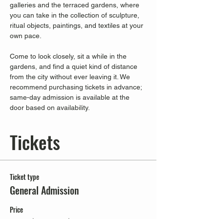
galleries and the terraced gardens, where 
you can take in the collection of sculpture, 
ritual objects, paintings, and textiles at your 
own pace.
Come to look closely, sit a while in the 
gardens, and find a quiet kind of distance 
from the city without ever leaving it. We 
recommend purchasing tickets in advance; 
same-day admission is available at the 
door based on availability.
Tickets
Ticket type
General Admission
Price