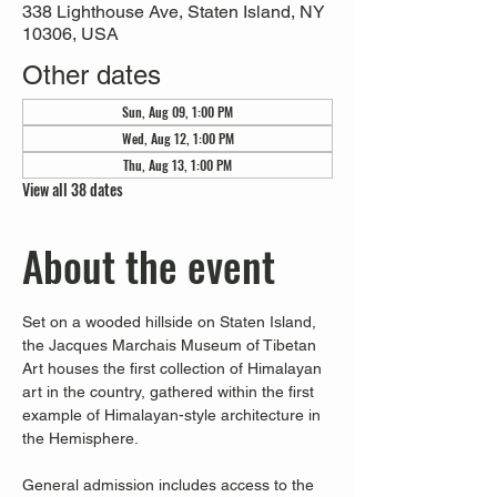
338 Lighthouse Ave, Staten Island, NY
10306, USA
Other dates
Sun, Aug 09, 1:00 PM
Wed, Aug 12, 1:00 PM
Thu, Aug 13, 1:00 PM
View all 38 dates
About the event
Set on a wooded hillside on Staten Island, 
the Jacques Marchais Museum of Tibetan 
Art houses the first collection of Himalayan 
art in the country, gathered within the first 
example of Himalayan-style architecture in 
the Hemisphere. 
General admission includes access to the 