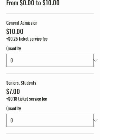
From $0.00 to $10.00
General Admission
$10.00
+$0.25 ticket service fee
Quantity
Seniors, Students
$7.00
+$0.18 ticket service fee
Quantity