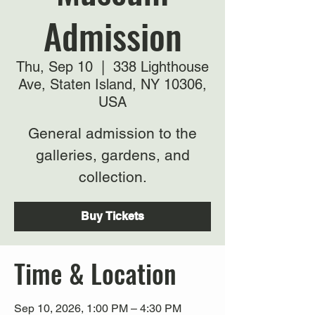
Admission
Thu, Sep 10
  |  
338 Lighthouse
Ave, Staten Island, NY 10306,
USA
General admission to the
galleries, gardens, and
collection.
Buy Tickets
Time & Location
Sep 10, 2026, 1:00 PM – 4:30 PM