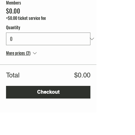
Members
$0.00
+$0.00 ticket service fee
Quantity
More prices (2)
Total
$0.00
Checkout
Share this event