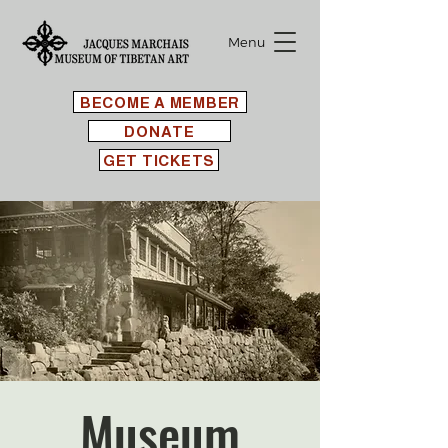
Menu
BECOME A MEMBER
DONATE
GET TICKETS
Museum