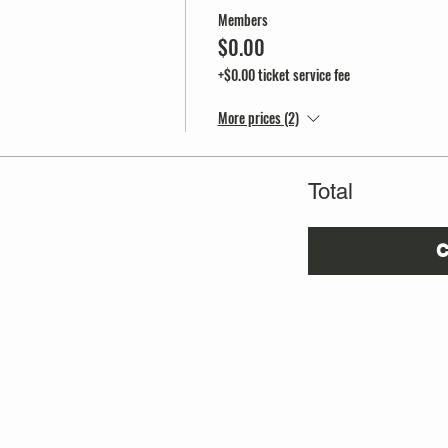
Members
$0.00
+$0.00 ticket service fee
More prices (2)
Total
C