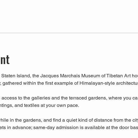
ent
Staten Island, the Jacques Marchais Museum of Tibetan Art house
, gathered within the first example of Himalayan-style architectu
ccess to the galleries and the terraced gardens, where you can 
intings, and textiles at your own pace.
hile in the gardens, and find a quiet kind of distance from the cit
s in advance; same-day admission is available at the door base