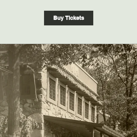
Buy Tickets