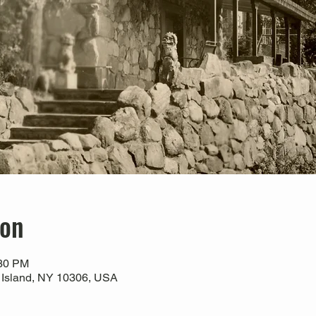
ion
:30 PM
 Island, NY 10306, USA