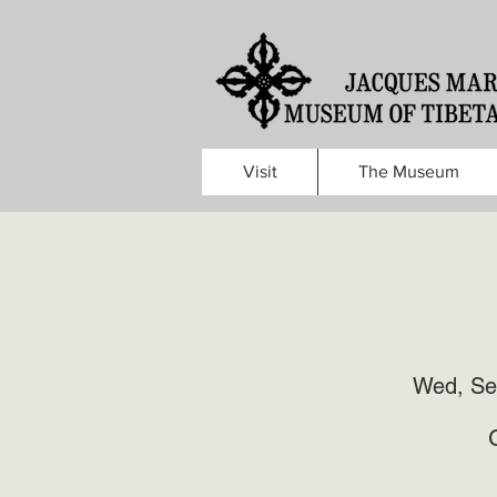
Visit
The Museum
Wed, Se