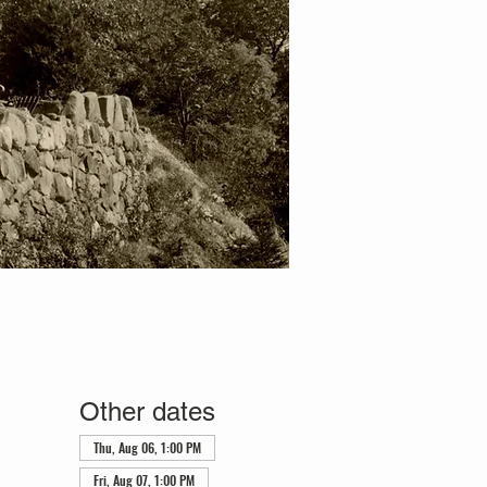
Other dates
Thu, Aug 06, 1:00 PM
Fri, Aug 07, 1:00 PM