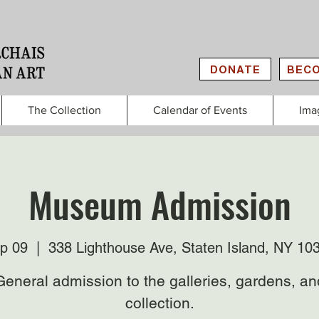
DONATE
BECO
The Collection
Calendar of Events
Ima
Museum Admission
p 09
  |  
338 Lighthouse Ave, Staten Island, NY 10
General admission to the galleries, gardens, an
collection.