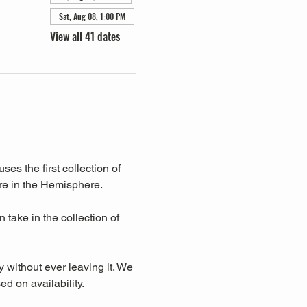
Sat, Aug 08, 1:00 PM
View all 41 dates
s the first collection of 
re in the Hemisphere. 
take in the collection of 
y without ever leaving it. We 
d on availability.