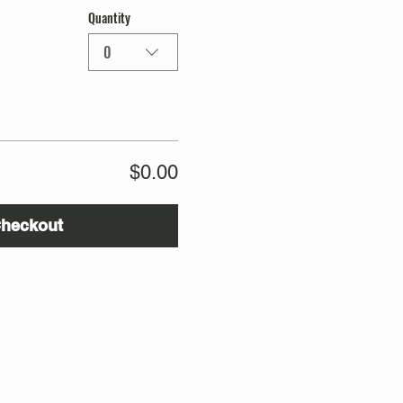
Quantity
0
$0.00
heckout