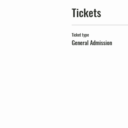
Tickets
Ticket type
General Admission