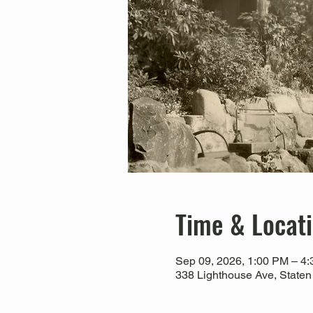
Time & Locat
Sep 09, 2026, 1:00 PM – 4
338 Lighthouse Ave, Staten