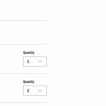
Quantity
0
Quantity
0