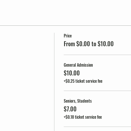
Price
From $0.00 to $10.00
General Admission
$10.00
+$0.25 ticket service fee
Seniors, Students
$7.00
+$0.18 ticket service fee