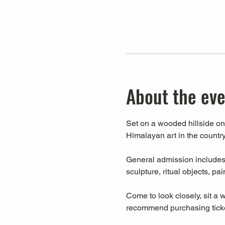
About the ev
Set on a wooded hillside on 
Himalayan art in the country
General admission includes a
sculpture, ritual objects, pa
Come to look closely, sit a w
recommend purchasing ticket