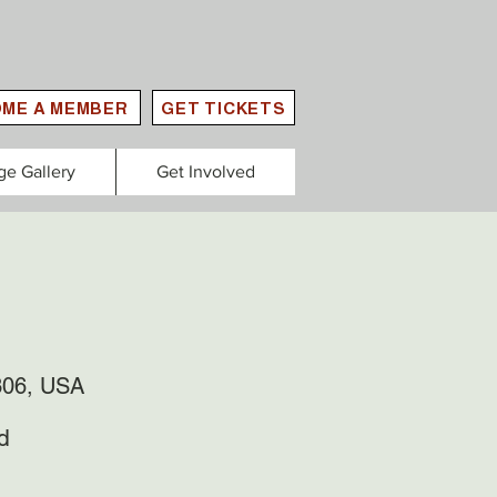
ME A MEMBER
GET TICKETS
ge Gallery
Get Involved
306, USA
d