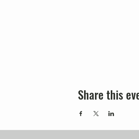
Share this ev