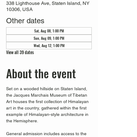
338 Lighthouse Ave, Staten Island, NY
10306, USA
Other dates
Sat, Aug 08, 1:00 PM
Sun, Aug 09, 1:00 PM
Wed, Aug 12, 1:00 PM
View all 39 dates
About the event
Set on a wooded hillside on Staten Island, 
the Jacques Marchais Museum of Tibetan 
Art houses the first collection of Himalayan 
art in the country, gathered within the first 
example of Himalayan-style architecture in 
the Hemisphere. 
General admission includes access to the 