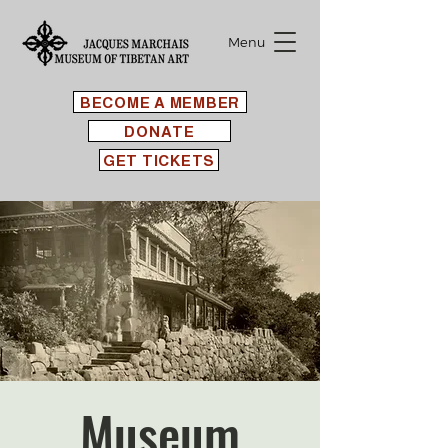
Menu
BECOME A MEMBER
DONATE
GET TICKETS
Museum