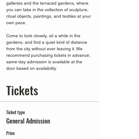
galleries and the terraced gardens, where 
you can take in the collection of sculpture, 
ritual objects, paintings, and textiles at your 
own pace.
Come to look closely, sit a while in the 
gardens, and find a quiet kind of distance 
from the city without ever leaving it. We 
recommend purchasing tickets in advance; 
same-day admission is available at the 
door based on availability.
Tickets
Ticket type
General Admission
Price