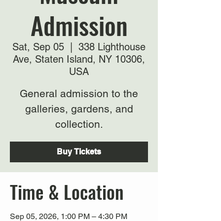
Admission
Sat, Sep 05
  |  
338 Lighthouse
Ave, Staten Island, NY 10306,
USA
General admission to the
galleries, gardens, and
collection.
Buy Tickets
Time & Location
Sep 05, 2026, 1:00 PM – 4:30 PM