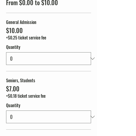
From $0.00 to $10.00
General Admission
$10.00
+$0.25 ticket service fee
Quantity
Seniors, Students
$7.00
+$0.18 ticket service fee
Quantity