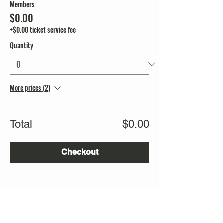
Members
$0.00
+$0.00 ticket service fee
Quantity
More prices (2)
Total
$0.00
Checkout
Share this event