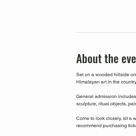
About the ev
Set on a wooded hillside on 
Himalayan art in the country
General admission includes a
sculpture, ritual objects, pa
Come to look closely, sit a w
recommend purchasing ticket