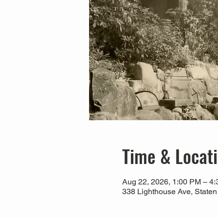
Time & Locat
Aug 22, 2026, 1:00 PM – 4
338 Lighthouse Ave, Staten