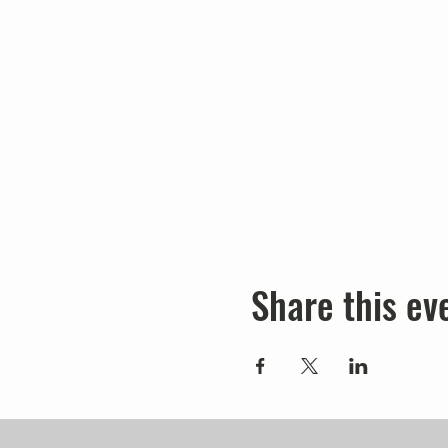
Share this ev