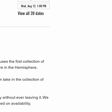
Wed, Aug 12, 1:00 PM
View all 39 dates
s the first collection of 
re in the Hemisphere. 
take in the collection of 
y without ever leaving it. We 
d on availability.