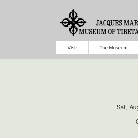
Visit
The Museum
Sat, Au