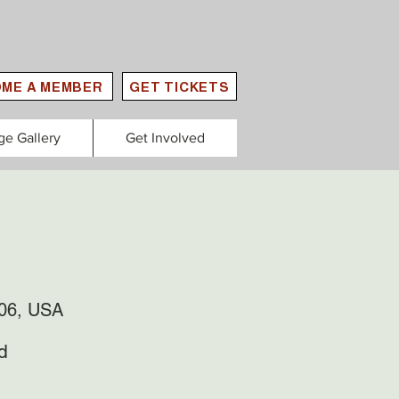
ME A MEMBER
GET TICKETS
ge Gallery
Get Involved
306, USA
d