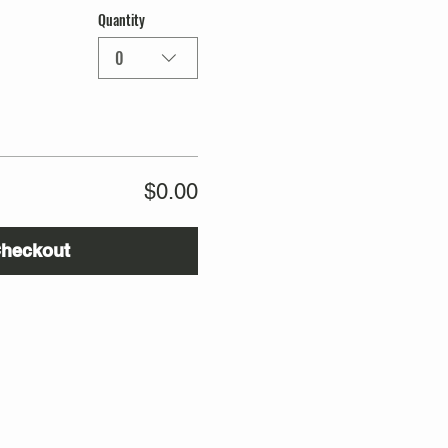
Quantity
0
$0.00
heckout