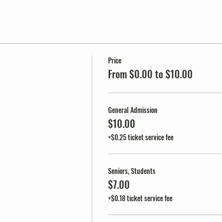
Price
From $0.00 to $10.00
General Admission
$10.00
+$0.25 ticket service fee
Seniors, Students
$7.00
+$0.18 ticket service fee