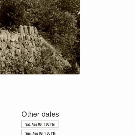
Other dates
Sat, Aug 08, 1:00 PM
Sun, Aug 09, 1:00 PM