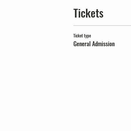
Tickets
Ticket type
General Admission