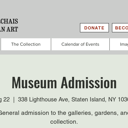
DONATE
BECO
The Collection
Calendar of Events
Ima
Museum Admission
g 22
  |  
338 Lighthouse Ave, Staten Island, NY 10
General admission to the galleries, gardens, an
collection.