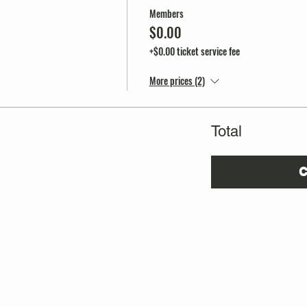
Members
$0.00
+$0.00 ticket service fee
More prices (2)
Total
C