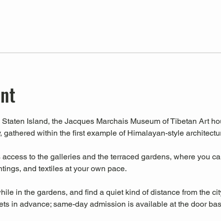
ent
Staten Island, the Jacques Marchais Museum of Tibetan Art house
, gathered within the first example of Himalayan-style architectu
ccess to the galleries and the terraced gardens, where you can 
intings, and textiles at your own pace.
hile in the gardens, and find a quiet kind of distance from the cit
s in advance; same-day admission is available at the door base