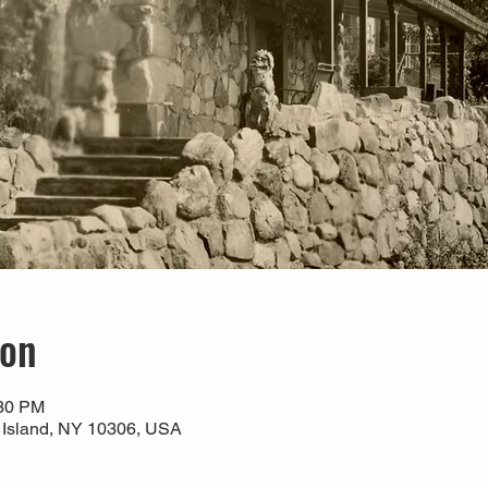
ion
:30 PM
 Island, NY 10306, USA