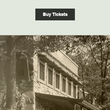
Buy Tickets