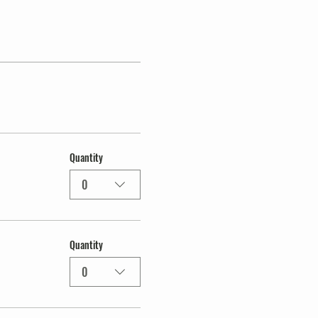
Quantity
0
Quantity
0