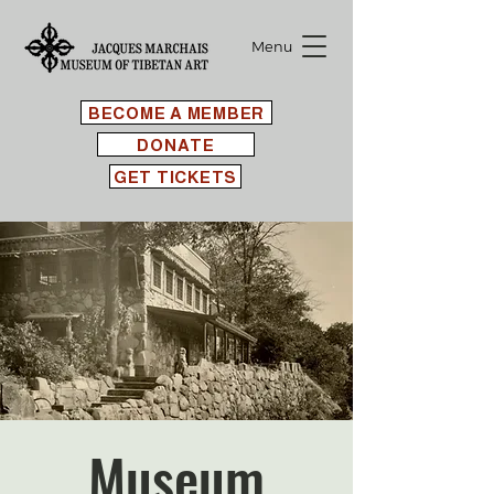
Menu
BECOME A MEMBER
DONATE
GET TICKETS
Museum