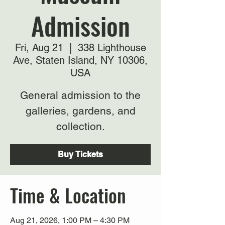
Admission
Fri, Aug 21
  |  
338 Lighthouse
Ave, Staten Island, NY 10306,
USA
General admission to the
galleries, gardens, and
collection.
Buy Tickets
Time & Location
Aug 21, 2026, 1:00 PM – 4:30 PM