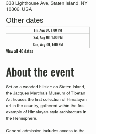
338 Lighthouse Ave, Staten Island, NY
10306, USA
Other dates
Fri, Aug 07, 1:00 PM
Sat, Aug 08, 1:00 PM
Sun, Aug 09, 1:00 PM
View all 40 dates
About the event
Set on a wooded hillside on Staten Island, 
the Jacques Marchais Museum of Tibetan 
Art houses the first collection of Himalayan 
art in the country, gathered within the first 
example of Himalayan-style architecture in 
the Hemisphere. 
General admission includes access to the 