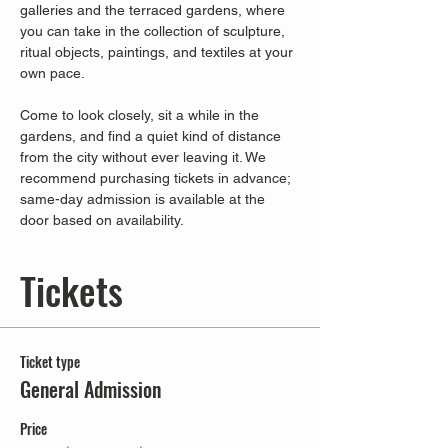
galleries and the terraced gardens, where 
you can take in the collection of sculpture, 
ritual objects, paintings, and textiles at your 
own pace.
Come to look closely, sit a while in the 
gardens, and find a quiet kind of distance 
from the city without ever leaving it. We 
recommend purchasing tickets in advance; 
same-day admission is available at the 
door based on availability.
Tickets
Ticket type
General Admission
Price