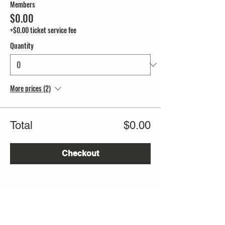
Members
$0.00
+$0.00 ticket service fee
Quantity
More prices (2)
Total
$0.00
Checkout
Share this event