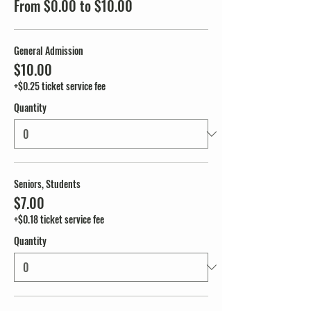
From $0.00 to $10.00
General Admission
$10.00
+$0.25 ticket service fee
Quantity
Seniors, Students
$7.00
+$0.18 ticket service fee
Quantity