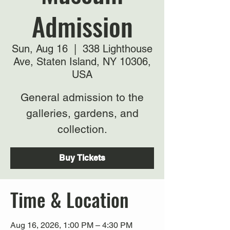
Admission
Sun, Aug 16
  |  
338 Lighthouse
Ave, Staten Island, NY 10306,
USA
General admission to the
galleries, gardens, and
collection.
Buy Tickets
Time & Location
Aug 16, 2026, 1:00 PM – 4:30 PM