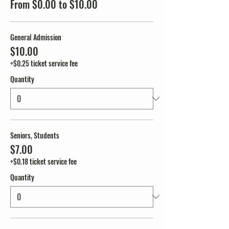
From $0.00 to $10.00
General Admission
$10.00
+$0.25 ticket service fee
Quantity
Seniors, Students
$7.00
+$0.18 ticket service fee
Quantity