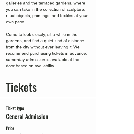
galleries and the terraced gardens, where 
you can take in the collection of sculpture, 
ritual objects, paintings, and textiles at your 
own pace.
Come to look closely, sit a while in the 
gardens, and find a quiet kind of distance 
from the city without ever leaving it. We 
recommend purchasing tickets in advance; 
same-day admission is available at the 
door based on availability.
Tickets
Ticket type
General Admission
Price