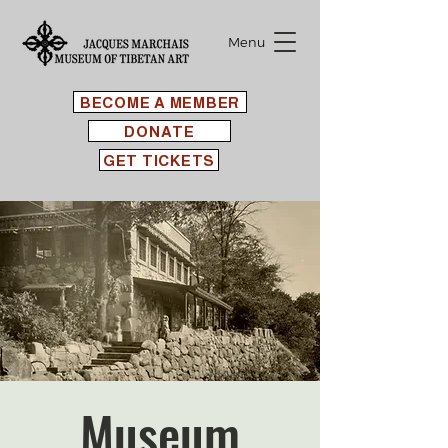
Menu
BECOME A MEMBER
DONATE
GET TICKETS
Museum