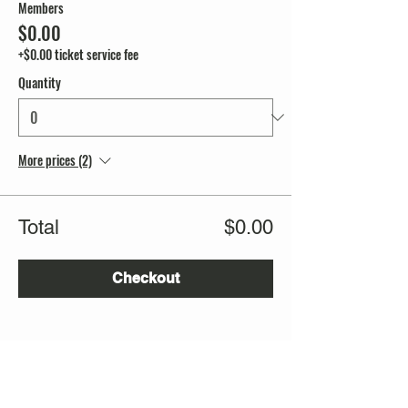
Members
$0.00
+$0.00 ticket service fee
Quantity
More prices (2)
Total
$0.00
Checkout
Share this event