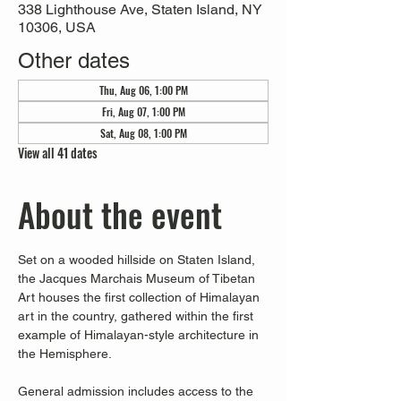
338 Lighthouse Ave, Staten Island, NY
10306, USA
Other dates
Thu, Aug 06, 1:00 PM
Fri, Aug 07, 1:00 PM
Sat, Aug 08, 1:00 PM
View all 41 dates
About the event
Set on a wooded hillside on Staten Island, 
the Jacques Marchais Museum of Tibetan 
Art houses the first collection of Himalayan 
art in the country, gathered within the first 
example of Himalayan-style architecture in 
the Hemisphere. 
General admission includes access to the 