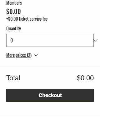
Members
$0.00
+$0.00 ticket service fee
Quantity
More prices (2)
Total
$0.00
Checkout
Share this event