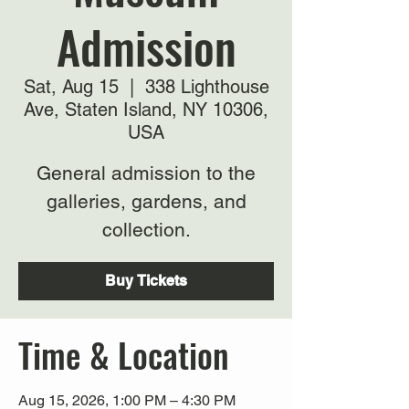
Admission
Sat, Aug 15
  |  
338 Lighthouse
Ave, Staten Island, NY 10306,
USA
General admission to the
galleries, gardens, and
collection.
Buy Tickets
Time & Location
Aug 15, 2026, 1:00 PM – 4:30 PM