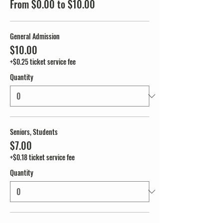
From $0.00 to $10.00
General Admission
$10.00
+$0.25 ticket service fee
Quantity
Seniors, Students
$7.00
+$0.18 ticket service fee
Quantity