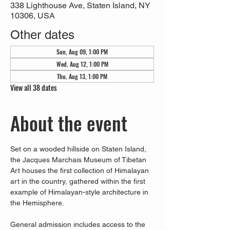
338 Lighthouse Ave, Staten Island, NY
10306, USA
Other dates
Sun, Aug 09, 1:00 PM
Wed, Aug 12, 1:00 PM
Thu, Aug 13, 1:00 PM
View all 38 dates
About the event
Set on a wooded hillside on Staten Island, 
the Jacques Marchais Museum of Tibetan 
Art houses the first collection of Himalayan 
art in the country, gathered within the first 
example of Himalayan-style architecture in 
the Hemisphere. 
General admission includes access to the 