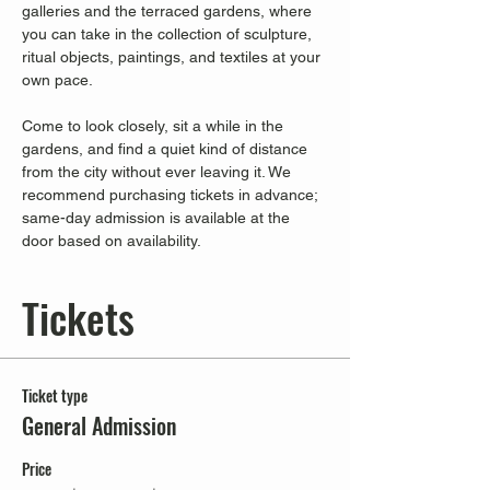
galleries and the terraced gardens, where 
you can take in the collection of sculpture, 
ritual objects, paintings, and textiles at your 
own pace.
Come to look closely, sit a while in the 
gardens, and find a quiet kind of distance 
from the city without ever leaving it. We 
recommend purchasing tickets in advance; 
same-day admission is available at the 
door based on availability.
Tickets
Ticket type
General Admission
Price