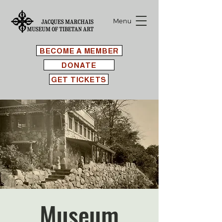
Menu
BECOME A MEMBER
DONATE
GET TICKETS
Museum