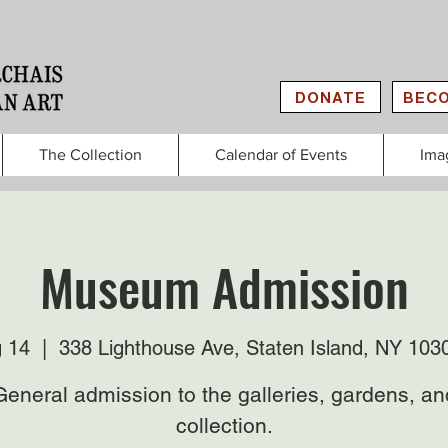
DONATE
BECO
The Collection
Calendar of Events
Ima
Museum Admission
g 14
  |  
338 Lighthouse Ave, Staten Island, NY 103
General admission to the galleries, gardens, an
collection.