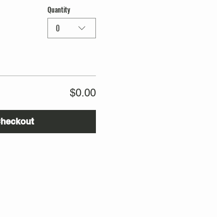
Quantity
0
$0.00
heckout