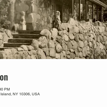
ion
:30 PM
 Island, NY 10306, USA