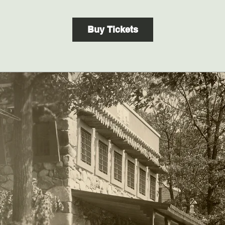
Buy Tickets