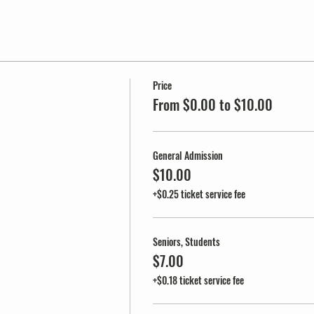
Price
From $0.00 to $10.00
General Admission
$10.00
+$0.25 ticket service fee
Seniors, Students
$7.00
+$0.18 ticket service fee