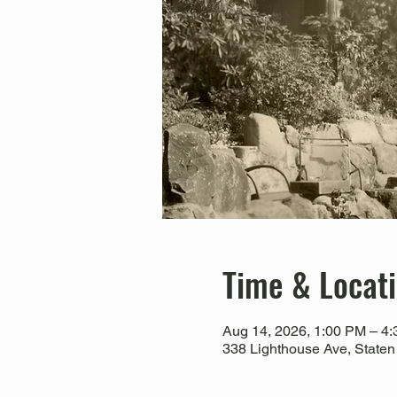
Time & Locat
Aug 14, 2026, 1:00 PM – 4
338 Lighthouse Ave, Staten