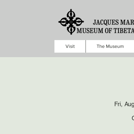
Visit
The Museum
Fri, Au