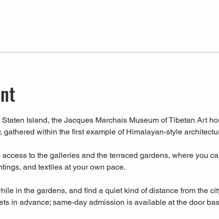
ent
Staten Island, the Jacques Marchais Museum of Tibetan Art house
, gathered within the first example of Himalayan-style architectu
ccess to the galleries and the terraced gardens, where you can 
intings, and textiles at your own pace.
hile in the gardens, and find a quiet kind of distance from the cit
s in advance; same-day admission is available at the door base