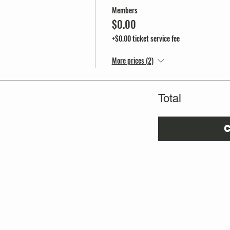
Members
$0.00
+$0.00 ticket service fee
More prices (2)
Total
C