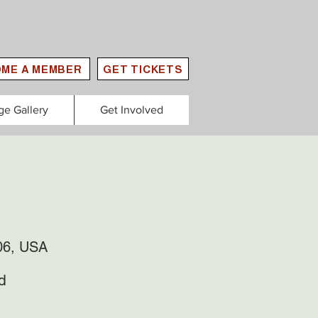
ME A MEMBER
GET TICKETS
ge Gallery
Get Involved
06, USA
d