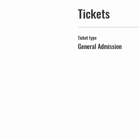
Tickets
Ticket type
General Admission