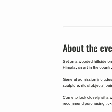
About the ev
Set on a wooded hillside on 
Himalayan art in the country
General admission includes a
sculpture, ritual objects, pa
Come to look closely, sit a w
recommend purchasing ticket