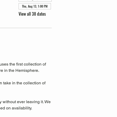
Thu, Aug 13, 1:00 PM
View all 38 dates
s the first collection of 
re in the Hemisphere. 
take in the collection of 
y without ever leaving it. We 
d on availability.