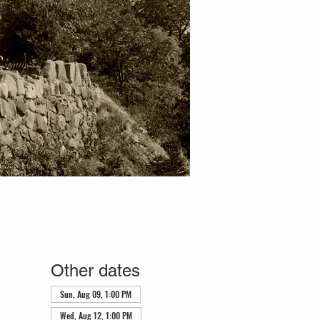
Other dates
Sun, Aug 09, 1:00 PM
Wed, Aug 12, 1:00 PM