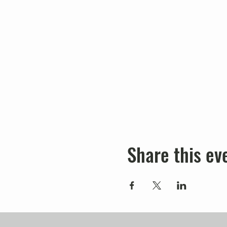
Share this ev