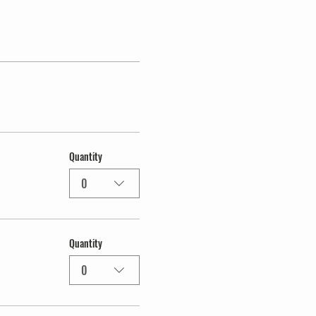
Quantity
0
Quantity
0