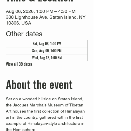
Aug 06, 2026, 1:00 PM – 4:30 PM
338 Lighthouse Ave, Staten Island, NY
10306, USA
Other dates
Sat, Aug 08, 1:00 PM
Sun, Aug 09, 1:00 PM
Wed, Aug 12, 1:00 PM
View all 39 dates
About the event
Set on a wooded hillside on Staten Island, 
the Jacques Marchais Museum of Tibetan 
Art houses the first collection of Himalayan 
art in the country, gathered within the first 
example of Himalayan-style architecture in 
the Hemisphere. 