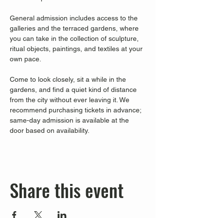
General admission includes access to the 
galleries and the terraced gardens, where 
you can take in the collection of sculpture, 
ritual objects, paintings, and textiles at your 
own pace.
Come to look closely, sit a while in the 
gardens, and find a quiet kind of distance 
from the city without ever leaving it. We 
recommend purchasing tickets in advance; 
same-day admission is available at the 
door based on availability.
Share this event