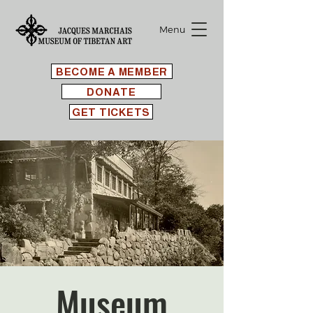
Menu
BECOME A MEMBER
DONATE
GET TICKETS
Museum