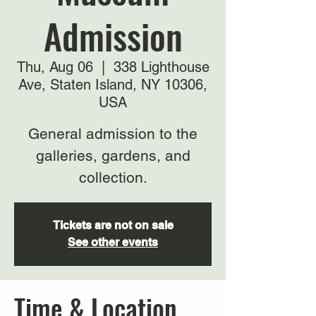
Admission
Thu, Aug 06
  |  
338 Lighthouse
Ave, Staten Island, NY 10306,
USA
General admission to the
galleries, gardens, and
collection.
Tickets are not on sale
See other events
Time & Location