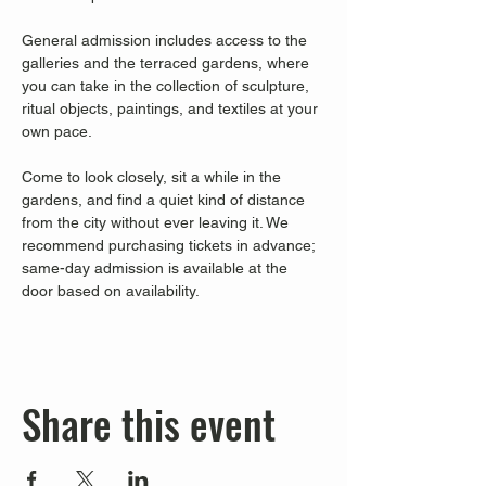
General admission includes access to the 
galleries and the terraced gardens, where 
you can take in the collection of sculpture, 
ritual objects, paintings, and textiles at your 
own pace.
Come to look closely, sit a while in the 
gardens, and find a quiet kind of distance 
from the city without ever leaving it. We 
recommend purchasing tickets in advance; 
same-day admission is available at the 
door based on availability.
Share this event