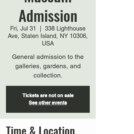
Admission
Fri, Jul 31
  |  
338 Lighthouse
Ave, Staten Island, NY 10306,
USA
General admission to the
galleries, gardens, and
collection.
Tickets are not on sale
See other events
Time & Location