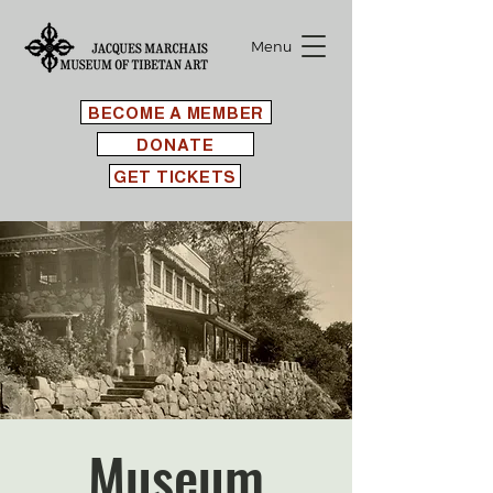
Menu
BECOME A MEMBER
DONATE
GET TICKETS
Museum