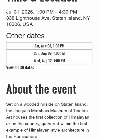
Jul 31, 2026, 1:00 PM – 4:30 PM
338 Lighthouse Ave, Staten Island, NY
10306, USA
Other dates
Sat, Aug 08, 1:00 PM
Sun, Aug 09, 1:00 PM
Wed, Aug 12, 1:00 PM
View all 39 dates
About the event
Set on a wooded hillside on Staten Island, 
the Jacques Marchais Museum of Tibetan 
Art houses the first collection of Himalayan 
art in the country, gathered within the first 
example of Himalayan-style architecture in 
the Hemisphere. 