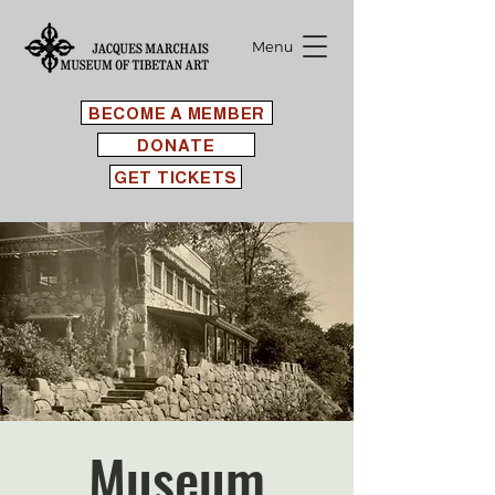
Menu
BECOME A MEMBER
DONATE
GET TICKETS
Museum