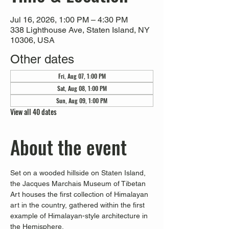
Jul 16, 2026, 1:00 PM – 4:30 PM
338 Lighthouse Ave, Staten Island, NY
10306, USA
Other dates
Fri, Aug 07, 1:00 PM
Sat, Aug 08, 1:00 PM
Sun, Aug 09, 1:00 PM
View all 40 dates
About the event
Set on a wooded hillside on Staten Island, 
the Jacques Marchais Museum of Tibetan 
Art houses the first collection of Himalayan 
art in the country, gathered within the first 
example of Himalayan-style architecture in 
the Hemisphere. 