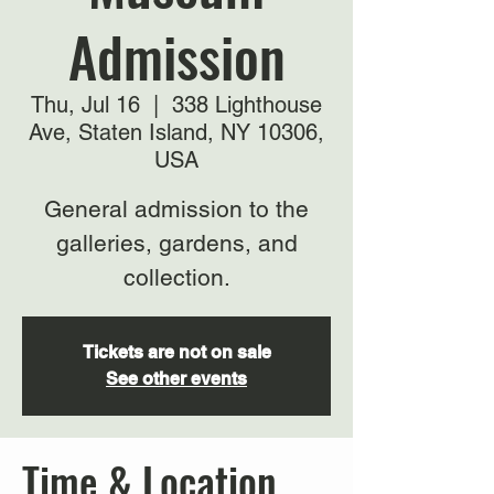
Admission
Thu, Jul 16
  |  
338 Lighthouse
Ave, Staten Island, NY 10306,
USA
General admission to the
galleries, gardens, and
collection.
Tickets are not on sale
See other events
Time & Location