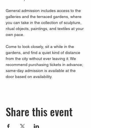
General admission includes access to the 
galleries and the terraced gardens, where 
you can take in the collection of sculpture, 
ritual objects, paintings, and textiles at your 
own pace.
Come to look closely, sit a while in the 
gardens, and find a quiet kind of distance 
from the city without ever leaving it. We 
recommend purchasing tickets in advance; 
same-day admission is available at the 
door based on availability.
Share this event