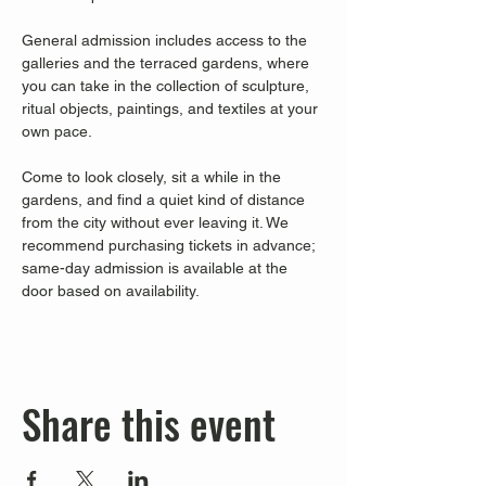
General admission includes access to the 
galleries and the terraced gardens, where 
you can take in the collection of sculpture, 
ritual objects, paintings, and textiles at your 
own pace.
Come to look closely, sit a while in the 
gardens, and find a quiet kind of distance 
from the city without ever leaving it. We 
recommend purchasing tickets in advance; 
same-day admission is available at the 
door based on availability.
Share this event