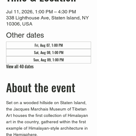
Jul 11, 2026, 1:00 PM – 4:30 PM
338 Lighthouse Ave, Staten Island, NY
10306, USA
Other dates
Fri, Aug 07, 1:00 PM
Sat, Aug 08, 1:00 PM
Sun, Aug 09, 1:00 PM
View all 40 dates
About the event
Set on a wooded hillside on Staten Island, 
the Jacques Marchais Museum of Tibetan 
Art houses the first collection of Himalayan 
art in the country, gathered within the first 
example of Himalayan-style architecture in 
the Hemisphere. 