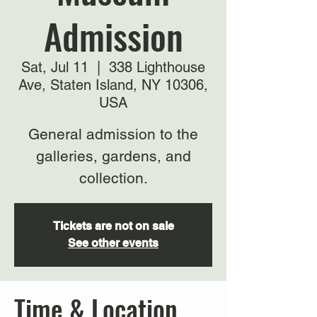
Admission
Sat, Jul 11
  |  
338 Lighthouse
Ave, Staten Island, NY 10306,
USA
General admission to the
galleries, gardens, and
collection.
Tickets are not on sale
See other events
Time & Location