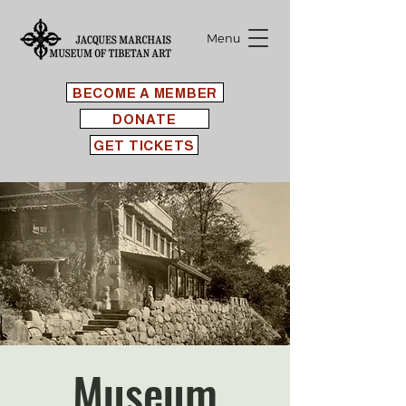
Menu
BECOME A MEMBER
DONATE
GET TICKETS
Museum