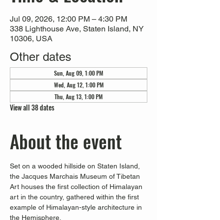
Jul 09, 2026, 12:00 PM – 4:30 PM
338 Lighthouse Ave, Staten Island, NY
10306, USA
Other dates
Sun, Aug 09, 1:00 PM
Wed, Aug 12, 1:00 PM
Thu, Aug 13, 1:00 PM
View all 38 dates
About the event
Set on a wooded hillside on Staten Island, 
the Jacques Marchais Museum of Tibetan 
Art houses the first collection of Himalayan 
art in the country, gathered within the first 
example of Himalayan-style architecture in 
the Hemisphere. 