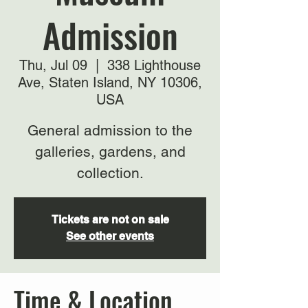
Admission
Thu, Jul 09
  |  
338 Lighthouse
Ave, Staten Island, NY 10306,
USA
General admission to the
galleries, gardens, and
collection.
Tickets are not on sale
See other events
Time & Location