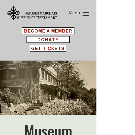
Menu
BECOME A MEMBER
DONATE
GET TICKETS
Museum