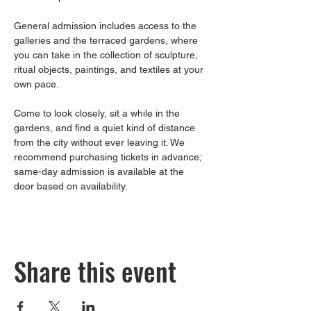
General admission includes access to the 
galleries and the terraced gardens, where 
you can take in the collection of sculpture, 
ritual objects, paintings, and textiles at your 
own pace.
Come to look closely, sit a while in the 
gardens, and find a quiet kind of distance 
from the city without ever leaving it. We 
recommend purchasing tickets in advance; 
same-day admission is available at the 
door based on availability.
Share this event