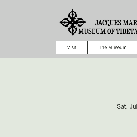
Visit
The Museum
Sat, Ju