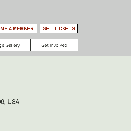
ME A MEMBER
GET TICKETS
ge Gallery
Get Involved
06, USA