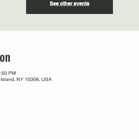
See other events
ion
1:50 PM
 Island, NY 10306, USA