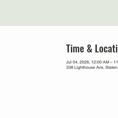
Time & Locat
Jul 04, 2026, 12:00 AM – 1
338 Lighthouse Ave, Staten