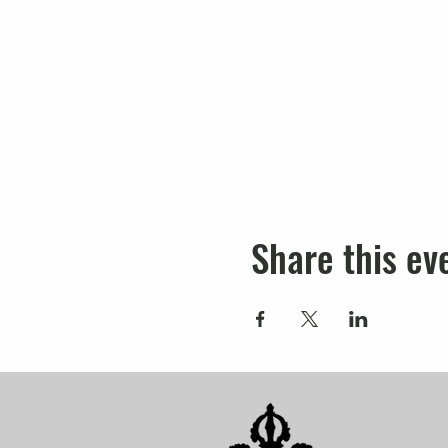
Share this ev