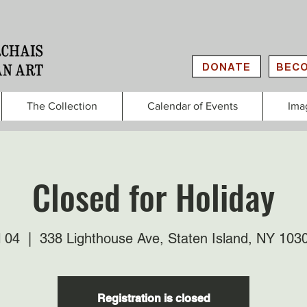
DONATE
BECO
The Collection
Calendar of Events
Ima
Closed for Holiday
l 04
  |  
338 Lighthouse Ave, Staten Island, NY 103
Registration is closed