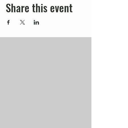
Share this event