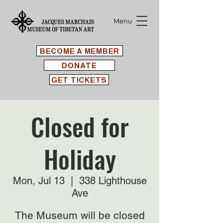
Menu
BECOME A MEMBER
DONATE
GET TICKETS
Closed for
Holiday
Mon, Jul 13
  |  
338 Lighthouse
Ave
The Museum will be closed