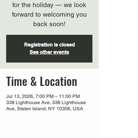
for the holiday — we look
forward to welcoming you
back soon!
Registration is closed
See other events
Time & Location
Jul 13, 2026, 7:00 PM – 11:00 PM
338 Lighthouse Ave, 338 Lighthouse
Ave, Staten Island, NY 10306, USA