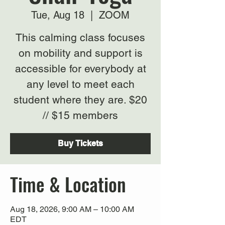
Tue, Aug 18
  |  
ZOOM
This calming class focuses
on mobility and support is
accessible for everybody at
any level to meet each
student where they are. $20
// $15 members
Buy Tickets
Time & Location
Aug 18, 2026, 9:00 AM – 10:00 AM
EDT