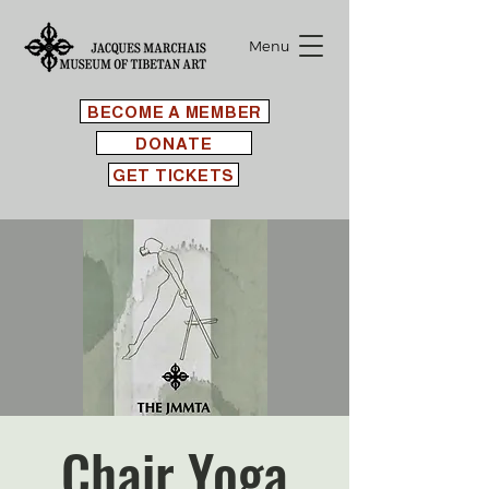
Menu
BECOME A MEMBER
DONATE
GET TICKETS
Chair Yoga