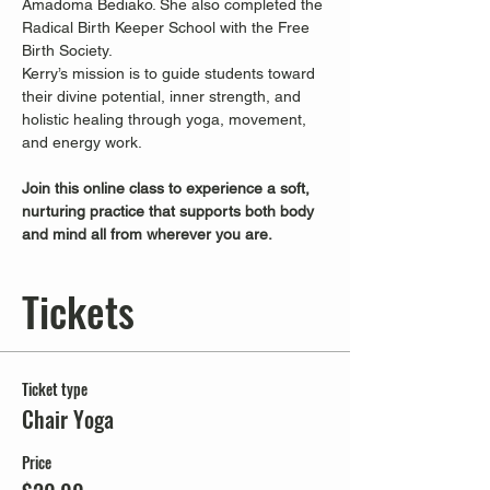
Amadoma Bediako. She also completed the 
Radical Birth Keeper School with the Free 
Birth Society.
Kerry’s mission is to guide students toward 
their divine potential, inner strength, and 
holistic healing through yoga, movement, 
and energy work.
Join this online class to experience a soft, 
nurturing practice that supports both body 
and mind all from wherever you are.
Tickets
Ticket type
Chair Yoga
Price