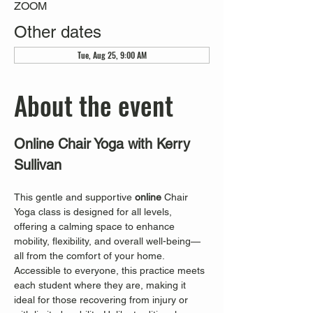
ZOOM
Other dates
Tue, Aug 25, 9:00 AM
About the event
Online Chair Yoga with Kerry 
Sullivan
This gentle and supportive 
online
 Chair 
Yoga class is designed for all levels, 
offering a calming space to enhance 
mobility, flexibility, and overall well-being—
all from the comfort of your home. 
Accessible to everyone, this practice meets 
each student where they are, making it 
ideal for those recovering from injury or 