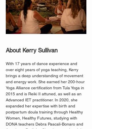
About Kerry Sullivan
With 17 years of dance experience and 
over eight years of yoga teaching, Kerry 
brings a deep understanding of movement 
and energy work. She earned her 200-hour 
Yoga Alliance certification from Tula Yoga in 
2015 and is Reiki II attuned, as well as an 
Advanced IET practitioner. In 2020, she 
expanded her expertise with birth and 
postpartum doula training through Healthy 
Women, Healthy Futures, studying with 
DONA teachers Debra Pascali-Bonaro and 