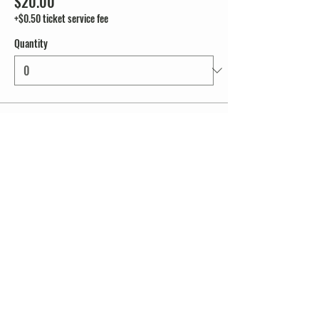
$20.00
+$0.50 ticket service fee
Quantity
Total
$0.00
Checkout
Share this event