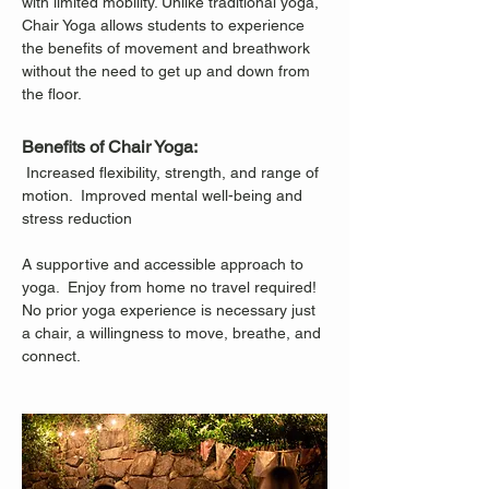
with limited mobility. Unlike traditional yoga, 
Chair Yoga allows students to experience 
the benefits of movement and breathwork 
without the need to get up and down from 
the floor.
Benefits of Chair Yoga:
 Increased flexibility, strength, and range of 
motion.  Improved mental well-being and 
stress reduction
A supportive and accessible approach to 
yoga.  Enjoy from home no travel required!
No prior yoga experience is necessary just 
a chair, a willingness to move, breathe, and 
connect.