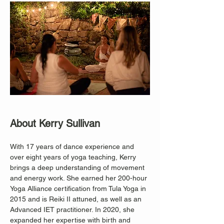
About Kerry Sullivan
With 17 years of dance experience and 
over eight years of yoga teaching, Kerry 
brings a deep understanding of movement 
and energy work. She earned her 200-hour 
Yoga Alliance certification from Tula Yoga in 
2015 and is Reiki II attuned, as well as an 
Advanced IET practitioner. In 2020, she 
expanded her expertise with birth and 