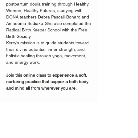
postpartum doula training through Healthy 
Women, Healthy Futures, studying with 
DONA teachers Debra Pascali-Bonaro and 
Amadoma Bediako. She also completed the 
Radical Birth Keeper School with the Free 
Birth Society.
Kerry’s mission is to guide students toward 
their divine potential, inner strength, and 
holistic healing through yoga, movement, 
and energy work.
Join this online class to experience a soft, 
nurturing practice that supports both body 
and mind all from wherever you are.
Share this event