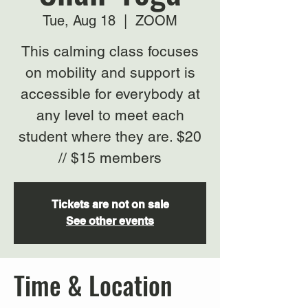
Tue, Aug 18
  |  
ZOOM
This calming class focuses
on mobility and support is
accessible for everybody at
any level to meet each
student where they are. $20
// $15 members
Tickets are not on sale
See other events
Time & Location