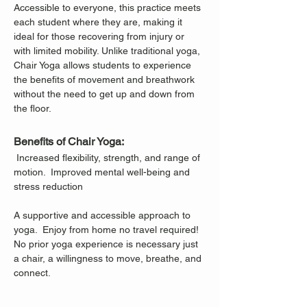
Accessible to everyone, this practice meets 
each student where they are, making it 
ideal for those recovering from injury or 
with limited mobility. Unlike traditional yoga, 
Chair Yoga allows students to experience 
the benefits of movement and breathwork 
without the need to get up and down from 
the floor.
Benefits of Chair Yoga:
 Increased flexibility, strength, and range of 
motion.  Improved mental well-being and 
stress reduction
A supportive and accessible approach to 
yoga.  Enjoy from home no travel required!
No prior yoga experience is necessary just 
a chair, a willingness to move, breathe, and 
connect.