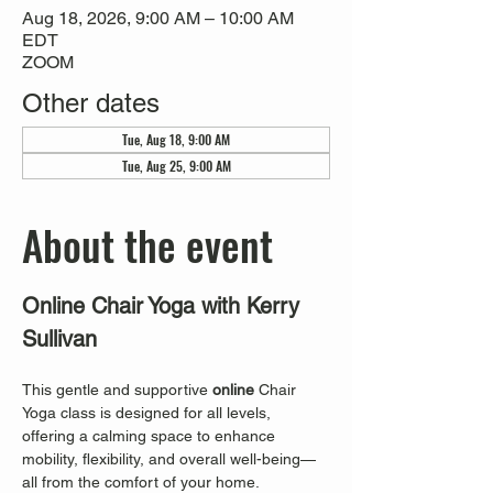
Aug 18, 2026, 9:00 AM – 10:00 AM
EDT
ZOOM
Other dates
Tue, Aug 18, 9:00 AM
Tue, Aug 25, 9:00 AM
About the event
Online Chair Yoga with Kerry 
Sullivan
This gentle and supportive 
online
 Chair 
Yoga class is designed for all levels, 
offering a calming space to enhance 
mobility, flexibility, and overall well-being—
all from the comfort of your home. 