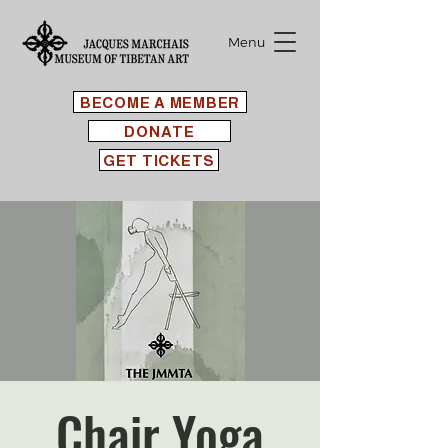
Menu
BECOME A MEMBER
DONATE
GET TICKETS
Chair Yoga