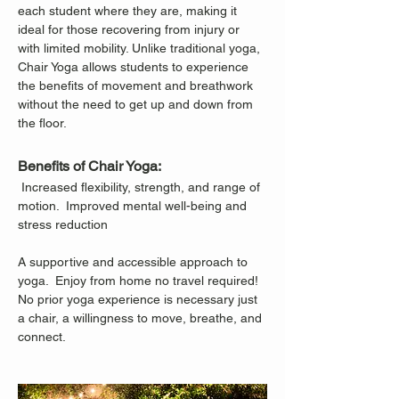
each student where they are, making it 
ideal for those recovering from injury or 
with limited mobility. Unlike traditional yoga, 
Chair Yoga allows students to experience 
the benefits of movement and breathwork 
without the need to get up and down from 
the floor.
Benefits of Chair Yoga:
 Increased flexibility, strength, and range of 
motion.  Improved mental well-being and 
stress reduction
A supportive and accessible approach to 
yoga.  Enjoy from home no travel required!
No prior yoga experience is necessary just 
a chair, a willingness to move, breathe, and 
connect.