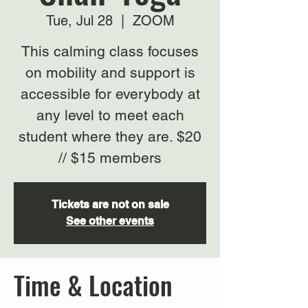
Tue, Jul 28
  |  
ZOOM
This calming class focuses
on mobility and support is
accessible for everybody at
any level to meet each
student where they are. $20
// $15 members
Tickets are not on sale
See other events
Time & Location