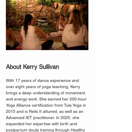
About Kerry Sullivan
With 17 years of dance experience and 
over eight years of yoga teaching, Kerry 
brings a deep understanding of movement 
and energy work. She earned her 200-hour 
Yoga Alliance certification from Tula Yoga in 
2015 and is Reiki II attuned, as well as an 
Advanced IET practitioner. In 2020, she 
expanded her expertise with birth and 
postpartum doula training through Healthy 