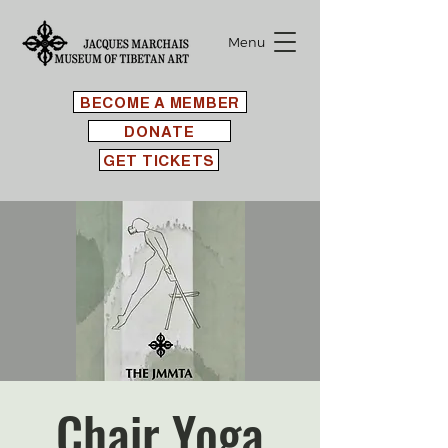
Menu
BECOME A MEMBER
DONATE
GET TICKETS
Chair Yoga