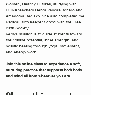
Women, Healthy Futures, studying with 
DONA teachers Debra Pascali-Bonaro and 
Amadoma Bediako. She also completed the 
Radical Birth Keeper School with the Free 
Birth Society.
Kerry’s mission is to guide students toward 
their divine potential, inner strength, and 
holistic healing through yoga, movement, 
and energy work.
Join this online class to experience a soft, 
nurturing practice that supports both body 
and mind all from wherever you are.
Share this event