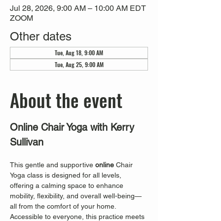
Jul 28, 2026, 9:00 AM – 10:00 AM EDT
ZOOM
Other dates
Tue, Aug 18, 9:00 AM
Tue, Aug 25, 9:00 AM
About the event
Online Chair Yoga with Kerry 
Sullivan
This gentle and supportive 
online
 Chair 
Yoga class is designed for all levels, 
offering a calming space to enhance 
mobility, flexibility, and overall well-being—
all from the comfort of your home. 
Accessible to everyone, this practice meets 