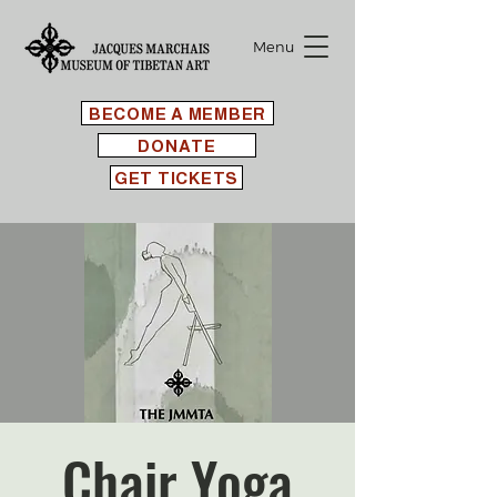
Menu
BECOME A MEMBER
DONATE
GET TICKETS
Chair Yoga