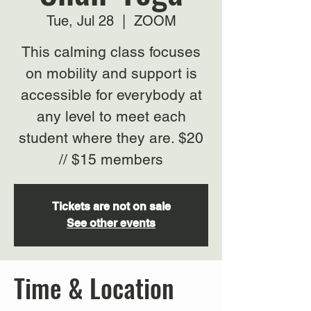
Tue, Jul 28
  |  
ZOOM
This calming class focuses
on mobility and support is
accessible for everybody at
any level to meet each
student where they are. $20
// $15 members
Tickets are not on sale
See other events
Time & Location