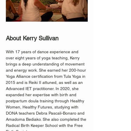
About Kerry Sullivan
With 17 years of dance experience and 
over eight years of yoga teaching, Kerry 
brings a deep understanding of movement 
and energy work. She earned her 200-hour 
Yoga Alliance certification from Tula Yoga in 
2015 and is Reiki II attuned, as well as an 
Advanced IET practitioner. In 2020, she 
expanded her expertise with birth and 
postpartum doula training through Healthy 
Women, Healthy Futures, studying with 
DONA teachers Debra Pascali-Bonaro and 
Amadoma Bediako. She also completed the 
Radical Birth Keeper School with the Free 