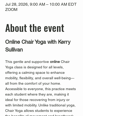
Jul 28, 2026, 9:00 AM – 10:00 AM EDT
ZOOM
About the event
Online Chair Yoga with Kerry 
Sullivan
This gentle and supportive 
online
 Chair 
Yoga class is designed for all levels, 
offering a calming space to enhance 
mobility, flexibility, and overall well-being—
all from the comfort of your home. 
Accessible to everyone, this practice meets 
each student where they are, making it 
ideal for those recovering from injury or 
with limited mobility. Unlike traditional yoga, 
Chair Yoga allows students to experience 