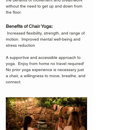
the benefits of movement and breathwork 
without the need to get up and down from 
the floor.
Benefits of Chair Yoga:
 Increased flexibility, strength, and range of 
motion.  Improved mental well-being and 
stress reduction
A supportive and accessible approach to 
yoga.  Enjoy from home no travel required!
No prior yoga experience is necessary just 
a chair, a willingness to move, breathe, and 
connect.