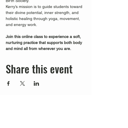
Birth Society.
Kerry’s mission is to guide students toward 
their divine potential, inner strength, and 
holistic healing through yoga, movement, 
and energy work.
Join this online class to experience a soft, 
nurturing practice that supports both body 
and mind all from wherever you are.
Share this event