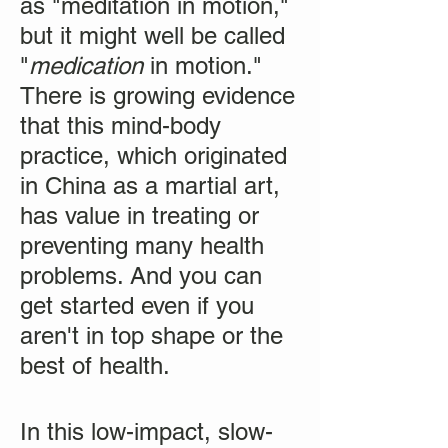
as "meditation in motion,"
but it might well be called
"
medication
in motion."
There is growing evidence
that this mind-body
practice, which originated
in China as a martial art,
has value in treating or
preventing many health
problems. And you can
get started even if you
aren't in top shape or the
best of health.
In this low-impact, slow-