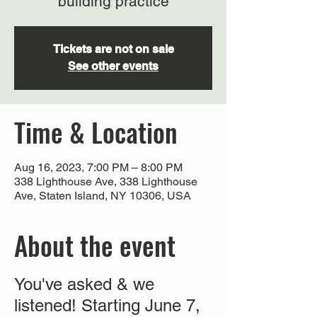
building practice
Tickets are not on sale
See other events
Time & Location
Aug 16, 2023, 7:00 PM – 8:00 PM
338 Lighthouse Ave, 338 Lighthouse
Ave, Staten Island, NY 10306, USA
About the event
You've asked & we
listened! Starting June 7,