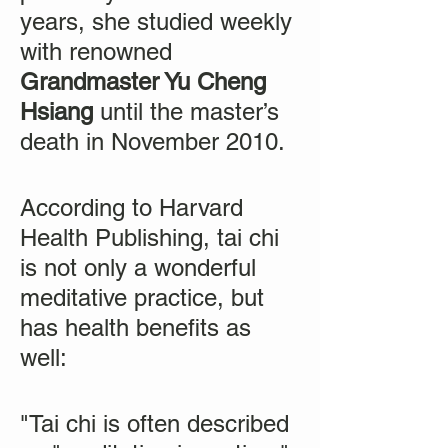
years, she studied weekly
with renowned
Grandmaster Yu Cheng
Hsiang
until the master’s
death in November 2010.
According to Harvard
Health Publishing, tai chi
is not only a wonderful
meditative practice, but
has health benefits as
well:
"Tai chi is often described