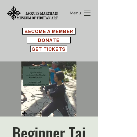
Menu
BECOME A MEMBER
DONATE
GET TICKETS
Beginner Tai