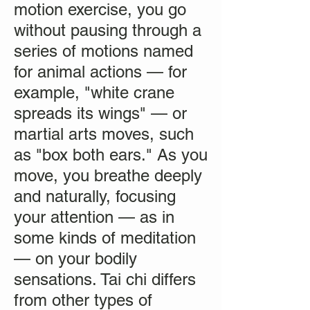
motion exercise, you go
without pausing through a
series of motions named
for animal actions — for
example, "white crane
spreads its wings" — or
martial arts moves, such
as "box both ears." As you
move, you breathe deeply
and naturally, focusing
your attention — as in
some kinds of meditation
— on your bodily
sensations. Tai chi differs
from other types of