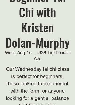
Chi with
Kristen
Dolan-Murphy
Wed, Aug 16
  |  
338 Lighthouse
Ave
Our Wednesday tai chi class
is perfect for beginners,
those looking to experiment
with the form, or anyone
looking for a gentle, balance