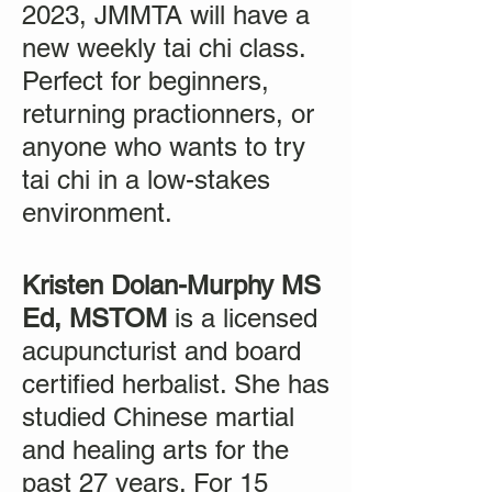
2023, JMMTA will have a
new weekly tai chi class.
Perfect for beginners,
returning practionners, or
anyone who wants to try
tai chi in a low-stakes
environment.
Kristen Dolan-Murphy MS
Ed, MSTOM
is a licensed
acupuncturist and board
certified herbalist. She has
studied Chinese martial
and healing arts for the
past 27 years. For 15