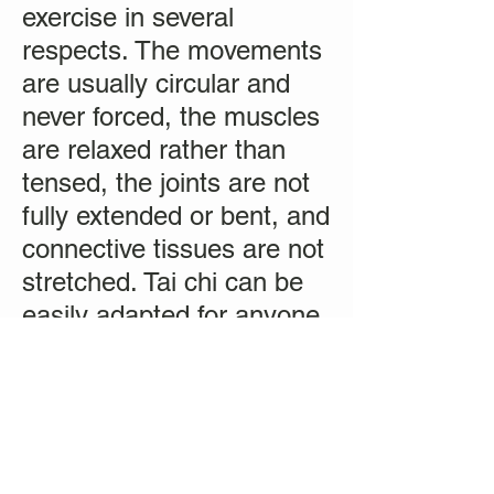
exercise in several
respects. The movements
are usually circular and
never forced, the muscles
are relaxed rather than
tensed, the joints are not
fully extended or bent, and
connective tissues are not
stretched. Tai chi can be
easily adapted for anyone,
from the most fit to people
confined to wheelchairs or
recovering from surgery."
(
source
)