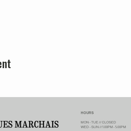
ent
HOURS
MON - TUE // CLOSED​​
WED - SUN // 1:00PM - 5:00PM