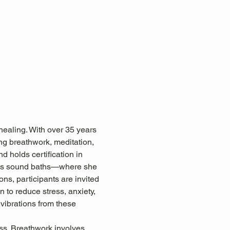
healing. With over 35 years 
ing breathwork, meditation, 
d holds certification in 
 as sound baths—where she 
ns, participants are invited 
 to reduce stress, anxiety, 
 vibrations from these 
ss. Breathwork involves 