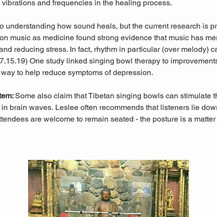
l vibrations and frequencies in the healing process.
 to understanding how sound heals, but the current research is pr
es on music as medicine found strong evidence that music has men
nd reducing stress. In fact, rhythm in particular (over melody) c
 07.15.19) One study linked singing bowl therapy to improvemen
 way to help reduce symptoms of depression. 
tem: 
Some also claim that Tibetan singing bowls can stimulate
in brain waves. Leslee often recommends that listeners lie down 
ttendees are welcome to remain seated - the posture is a matter