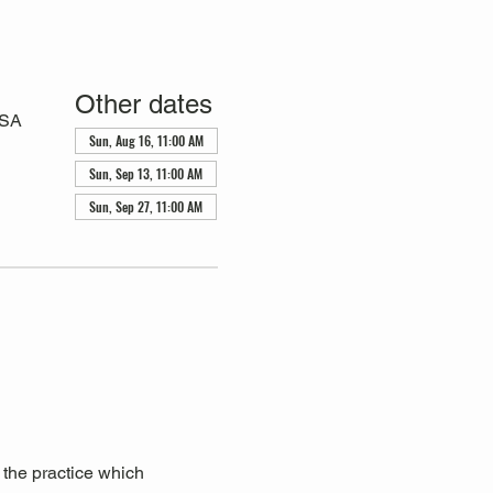
Other dates
USA
Sun, Aug 16, 11:00 AM
Sun, Sep 13, 11:00 AM
Sun, Sep 27, 11:00 AM
 the practice which 