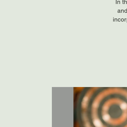
In t
and
incor