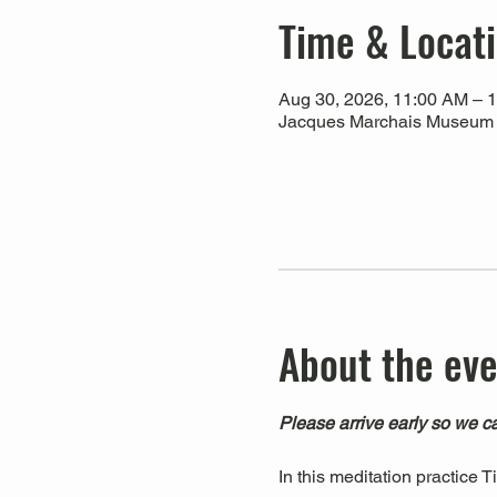
Time & Locat
Aug 30, 2026, 11:00 AM – 
Jacques Marchais Museum of
About the ev
Please arrive early so we ca
In this meditation practice 