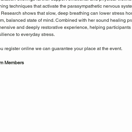
hing techniques that activate the parasympathetic nervous system
. Research shows that slow, deep breathing can lower stress h
m, balanced state of mind. Combined with her sound healing pra
ensive and deeply restorative experience, helping participants 
ilience to everyday stress.
u register online we can guarantee your place at the event.
um Members