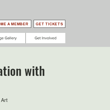
ME A MEMBER
GET TICKETS
ge Gallery
Get Involved
tion with
 Art