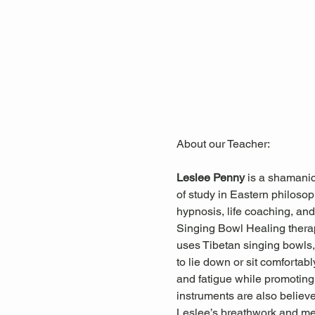
About our Teacher: 
Leslee Penny 
is a shamanic
of study in Eastern philosop
hypnosis, life coaching, and 
Singing Bowl Healing ther
uses Tibetan singing bowls, 
to lie down or sit comfortab
and fatigue while promoting 
instruments are also believ
Leslee’s breathwork and med