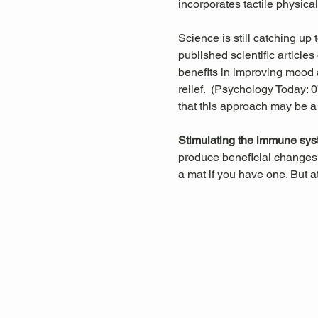
incorporates tactile physica
Science is still catching up
published scientific articl
benefits in improving mood a
relief.  (Psychology Today:
that this approach may be a
Stimulating the immune sys
produce beneficial changes 
a mat if you have one. But a