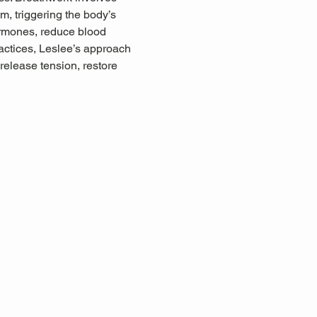
, triggering the body’s 
ormones, reduce blood 
ctices, Leslee’s approach 
release tension, restore 