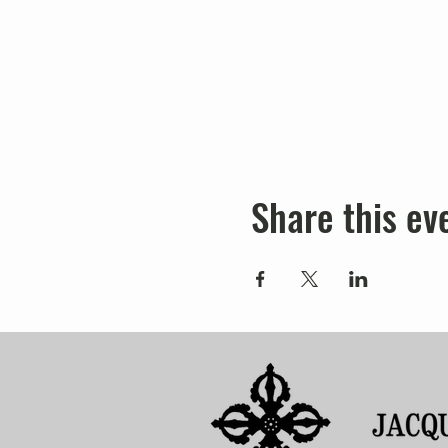
Share this ev