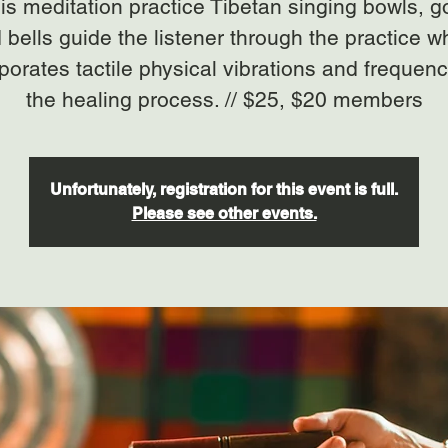
his meditation practice Tibetan singing bowls, 
 bells guide the listener through the practice w
porates tactile physical vibrations and frequenc
the healing process. // $25, $20 members
Unfortunately, registration for this event is full.
Please see other events.