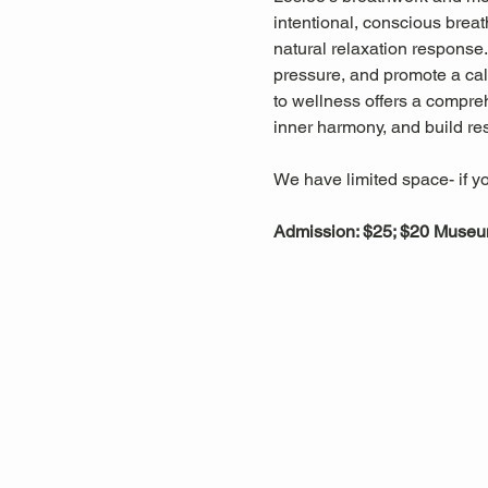
intentional, conscious breat
natural relaxation response
pressure, and promote a cal
to wellness offers a compreh
inner harmony, and build res
We have limited space- if yo
Admission: $25; $20 Muse