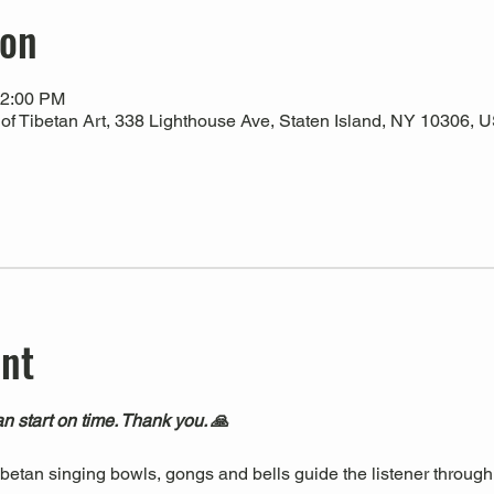
ion
12:00 PM
 Tibetan Art, 338 Lighthouse Ave, Staten Island, NY 10306, 
ent
n start on time. Thank you. 🙏
Tibetan singing bowls, gongs and bells guide the listener through