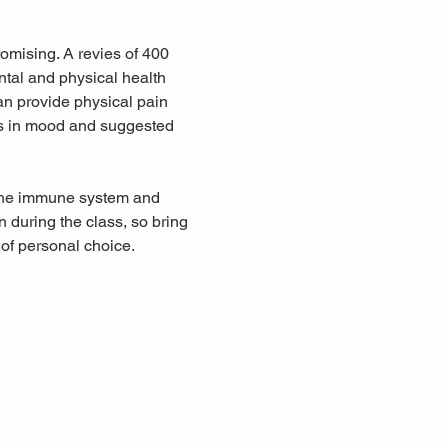
omising. A revies of 400 
tal and physical health 
an provide physical pain 
ts in mood and suggested 
 the immune system and 
during the class, so bring 
 of personal choice.