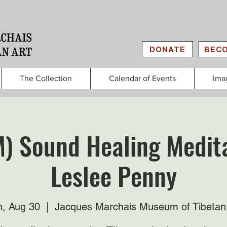
DONATE
BECO
The Collection
Calendar of Events
Ima
M) Sound Healing Medita
Leslee Penny
, Aug 30
  |  
Jacques Marchais Museum of Tibetan