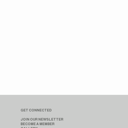
GET CONNECTED
JOIN OUR NEWSLETTER
BECOME A MEMBER