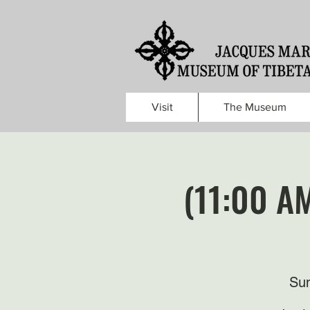
Visit
The Museum
(11:00 A
Sun