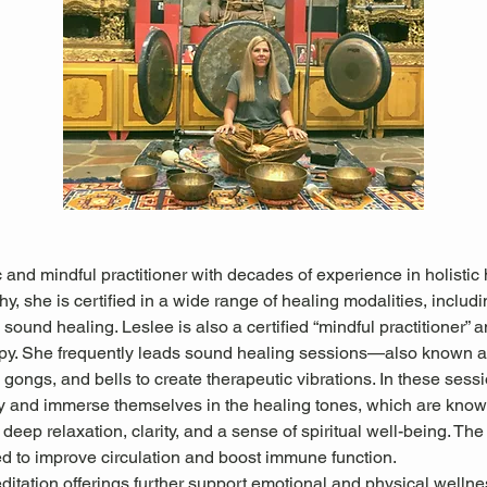
 and mindful practitioner with decades of experience in holistic 
hy, she is certified in a wide range of healing modalities, includ
sound healing. Leslee is also a certified “mindful practitioner” an
apy. She frequently leads sound healing sessions—also known
gongs, and bells to create therapeutic vibrations. In these sessio
ly and immerse themselves in the healing tones, which are known
deep relaxation, clarity, and a sense of spiritual well-being. The
ed to improve circulation and boost immune function.
itation offerings further support emotional and physical wellne