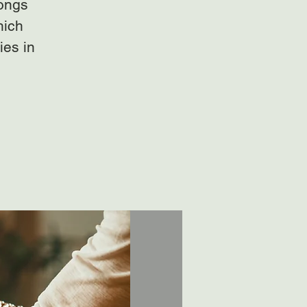
gongs
hich
ies in