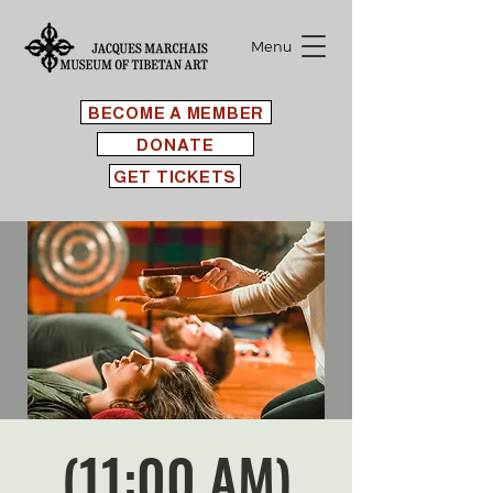
Menu
BECOME A MEMBER
DONATE
GET TICKETS
(11:00 AM)