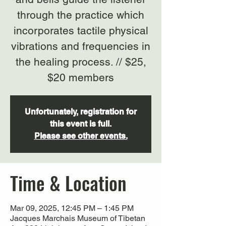
through the practice which
incorporates tactile physical
vibrations and frequencies in
the healing process. // $25,
$20 members
Unfortunately, registration for
this event is full.
Please see other events.
Time & Location
Mar 09, 2025, 12:45 PM – 1:45 PM
Jacques Marchais Museum of Tibetan