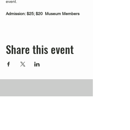
event.
Admission: $25; $20  Museum Members
Share this event