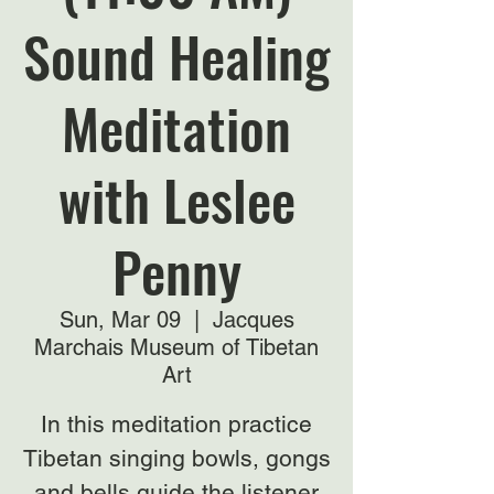
Sound Healing
Meditation
with Leslee
Penny
Sun, Mar 09
  |  
Jacques
Marchais Museum of Tibetan
Art
In this meditation practice
Tibetan singing bowls, gongs
and bells guide the listener