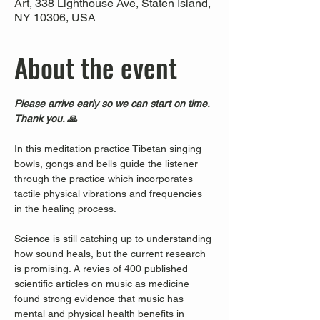
Art, 338 Lighthouse Ave, Staten Island,
NY 10306, USA
About the event
Please arrive early so we can start on time. 
Thank you. 🙏
In this meditation practice Tibetan singing 
bowls, gongs and bells guide the listener 
through the practice which incorporates 
tactile physical vibrations and frequencies 
in the healing process.
Science is still catching up to understanding 
how sound heals, but the current research 
is promising. A revies of 400 published 
scientific articles on music as medicine 
found strong evidence that music has 
mental and physical health benefits in 