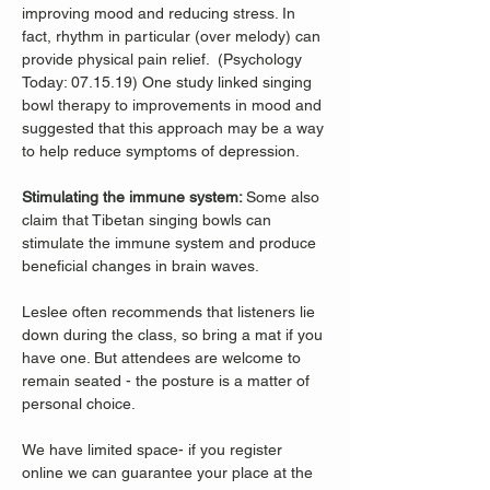
improving mood and reducing stress. In 
fact, rhythm in particular (over melody) can 
provide physical pain relief.  (Psychology 
Today: 07.15.19) One study linked singing 
bowl therapy to improvements in mood and 
suggested that this approach may be a way 
to help reduce symptoms of depression. 
Stimulating the immune system: 
Some also 
claim that Tibetan singing bowls can 
stimulate the immune system and produce 
beneficial changes in brain waves. 
Leslee often recommends that listeners lie 
down during the class, so bring a mat if you 
have one. But attendees are welcome to 
remain seated - the posture is a matter of 
personal choice.
We have limited space- if you register 
online we can guarantee your place at the 