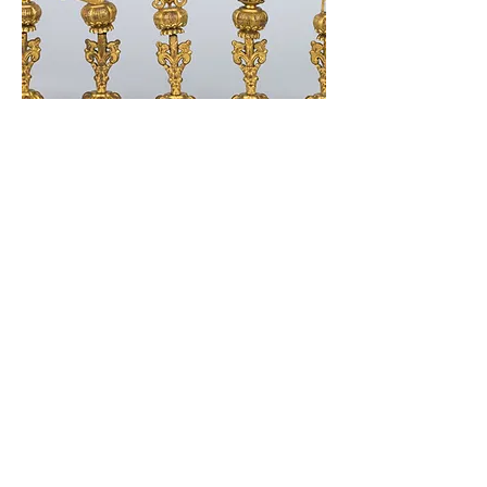
338 Lighthouse Avenue
Staten Island, NY 10306
+1 (718) 987-3500
info@tibetanmuseum.org
HOURS
MON - TUE // CLOSED​​