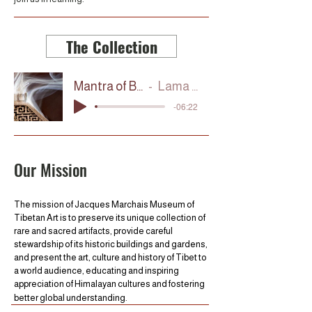
The Collection
Mantra of Blessing
Lama Tashi
-06:22
Our Mission
The mission of Jacques Marchais Museum of
Tibetan Art is to preserve its unique collection of
rare and sacred artifacts, provide careful
stewardship of its historic buildings and gardens,
and present the art, culture and history of Tibet to
a world audience, educating and inspiring
appreciation of Himalayan cultures and fostering
better global understanding.