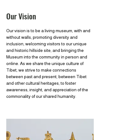
Our Vision
Our vision is to be a living museum, with and
without walls, promoting diversity and
inclusion, welcoming visitors to our unique
and historic hillside site, and bringing the
Museum into the community in person and
online. As we share the unique culture of
Tibet, we strive to make connections
between past and present, between Tibet
and other cultural heritages, to foster
awareness, insight, and appreciation of the
commonality of our shared humanity.