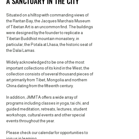
A SANCTUARY IN THE CITY
Situated on a hilltop with commanding views of
the Raritan Bay, the Jacques Marchais Museum
of Tibetan Art is an uncommon find. The buildings
were designed by the founder to replicate a
Tibetan Buddhist mountain monastery, in
particular, the Potala at Lhasa, the historic seat of
the Dalai Lamas.
Widely acknowledged to be one of the most
important collections of its kind in the West, the
collection consists of several thousand pieces of
art primarily from Tibet, Mongolia and northern
China dating from the fifteenth century.
In addition, JMMTA offers a wide array of
programs including classes in yoga, tai chi, and
guided meditation, retreats, lectures, student
workshops, cultural events and other special
events throughout the year.
Please check our calendar for opportunities to
join us in learning.