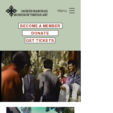
Menu
BECOME A MEMBER
DONATE
GET TICKETS