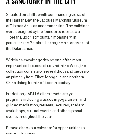
A SANCTUARY IN THE CITY
Situated on a hilltop with commanding views of
the Raritan Bay, the Jacques Marchais Museum
of Tibetan Art is an uncommon find. The buildings
were designed by the founder to replicate a
Tibetan Buddhist mountain monastery, in
particular, the Potala at Lhasa, the historic seat of
the Dalai Lamas.
Widely acknowledged to be one of the most
important collections of its kind in the West, the
collection consists of several thousand pieces of
art primarily from Tibet, Mongolia and northern
China dating from the fifteenth century.
In addition, JMMTA offers a wide array of
programs including classes in yoga, tai chi, and
guided meditation, retreats, lectures, student
workshops, cultural events and other special
events throughout the year.
Please check our calendar for opportunities to
join us in learning.