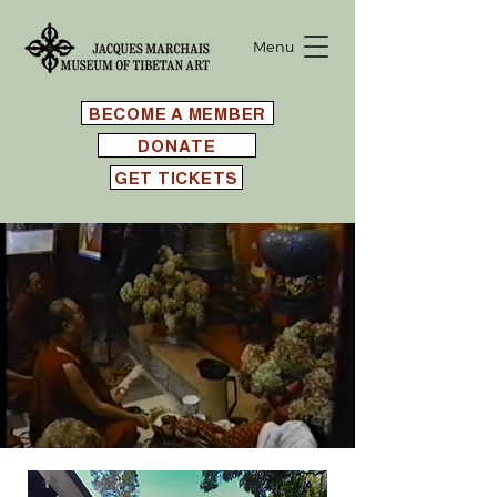
Menu
BECOME A MEMBER
DONATE
GET TICKETS