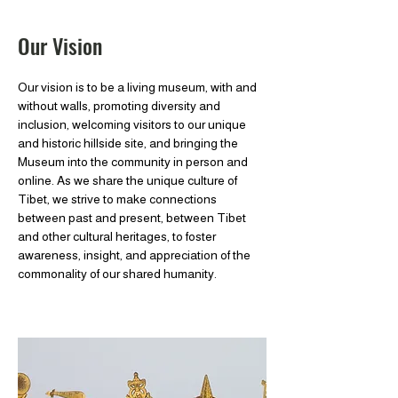
Our Vision
Our vision is to be a living museum, with and
without walls, promoting diversity and
inclusion, welcoming visitors to our unique
and historic hillside site, and bringing the
Museum into the community in person and
online. As we share the unique culture of
Tibet, we strive to make connections
between past and present, between Tibet
and other cultural heritages, to foster
awareness, insight, and appreciation of the
commonality of our shared humanity.