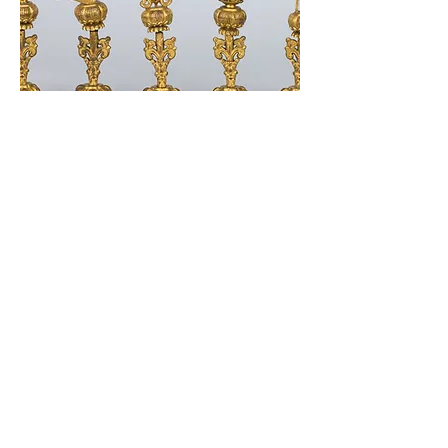
338 Lighthouse Avenue
Staten Island, NY 10306
+1 (718) 987-3500
info@tibetanmuseum.org
HOURS
MON - TUE // CLOSED​​