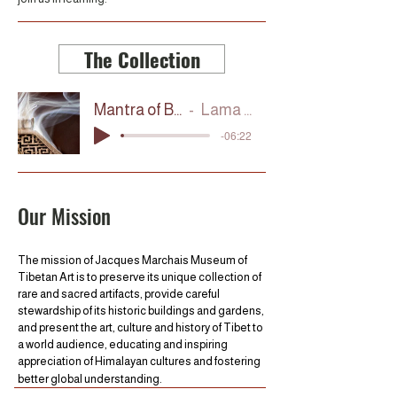
The Collection
Mantra of Blessing
Lama Tashi
-06:22
Our Mission
The mission of Jacques Marchais Museum of
Tibetan Art is to preserve its unique collection of
rare and sacred artifacts, provide careful
stewardship of its historic buildings and gardens,
and present the art, culture and history of Tibet to
a world audience, educating and inspiring
appreciation of Himalayan cultures and fostering
better global understanding.