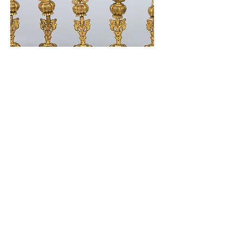
338 Lighthouse Avenue
Staten Island, NY 10306
+1 (718) 987-3500
info@tibetanmuseum.org
HOURS
MON - TUE // CLOSED​​