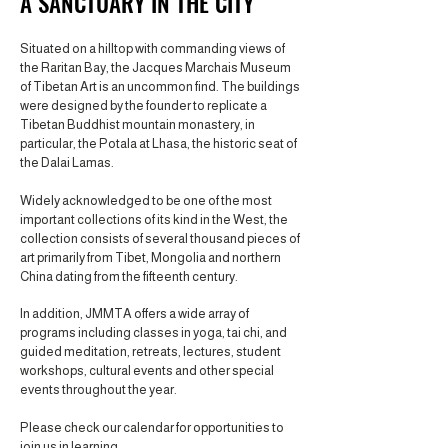
A SANCTUARY IN THE CITY
Situated on a hilltop with commanding views of
the Raritan Bay, the Jacques Marchais Museum
of Tibetan Art is an uncommon find. The buildings
were designed by the founder to replicate a
Tibetan Buddhist mountain monastery, in
particular, the Potala at Lhasa, the historic seat of
the Dalai Lamas.
Widely acknowledged to be one of the most
important collections of its kind in the West, the
collection consists of several thousand pieces of
art primarily from Tibet, Mongolia and northern
China dating from the fifteenth century.
In addition, JMMTA offers a wide array of
programs including classes in yoga, tai chi, and
guided meditation, retreats, lectures, student
workshops, cultural events and other special
events throughout the year.
Please check our calendar for opportunities to
join us in learning.