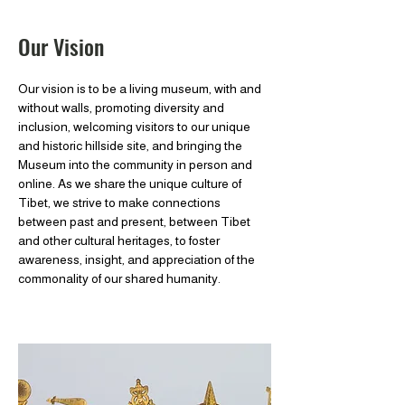
Our Vision
Our vision is to be a living museum, with and
without walls, promoting diversity and
inclusion, welcoming visitors to our unique
and historic hillside site, and bringing the
Museum into the community in person and
online. As we share the unique culture of
Tibet, we strive to make connections
between past and present, between Tibet
and other cultural heritages, to foster
awareness, insight, and appreciation of the
commonality of our shared humanity.