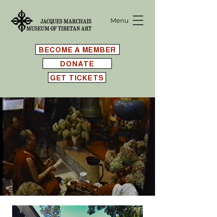
Menu
BECOME A MEMBER
DONATE
GET TICKETS